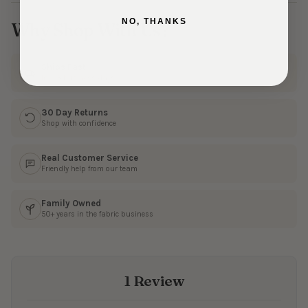
NO, THANKS
Why Shop With Us?
Ships Fast
In 1–3 business days
30 Day Returns
Shop with confidence
Real Customer Service
Friendly help from our team
Family Owned
50+ years in the fabric business
1 Review