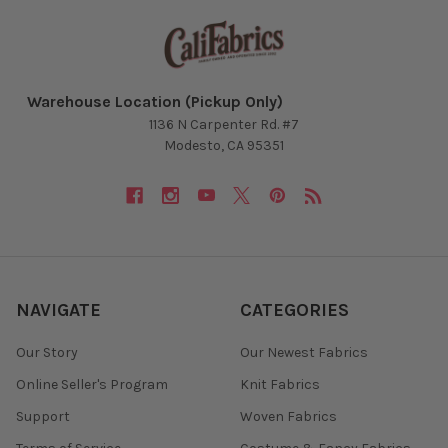
Warehouse Location (Pickup Only)
1136 N Carpenter Rd. #7
Modesto, CA 95351
NAVIGATE
CATEGORIES
Our Story
Our Newest Fabrics
Online Seller's Program
Knit Fabrics
Support
Woven Fabrics