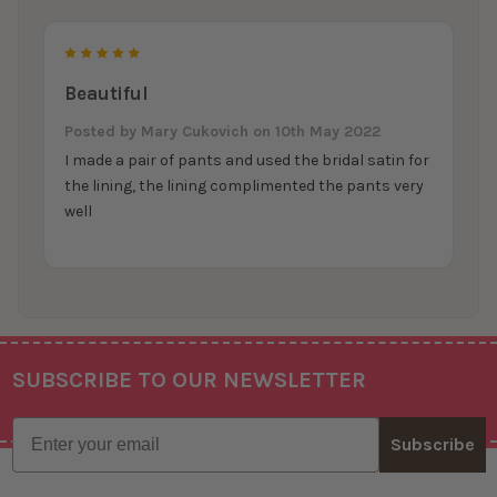
5
Beautiful
Posted by
Mary Cukovich
on 10th May 2022
I made a pair of pants and used the bridal satin for
the lining, the lining complimented the pants very
well
SUBSCRIBE TO OUR NEWSLETTER
Footer
Email
Subscribe