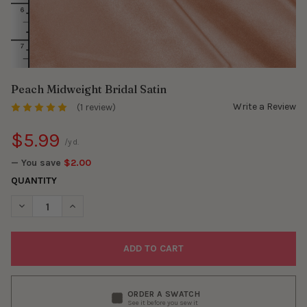
Peach Midweight Bridal Satin
Write a Review
(1 review)
$5.99
/yd.
— You save
$2.00
QUANTITY
DECREASE QUANTITY OF PEACH MIDWEIGHT BRIDAL SATIN
INCREASE QUANTITY OF PEACH MIDWEIGHT BRIDAL S
ORDER A SWATCH
See it before you sew it