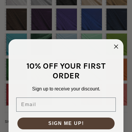
10% OFF YOUR FIRST
ORDER
Sign up to receive your discount.
Email
SKU:
SAT-6-14337
SIGN ME UP!