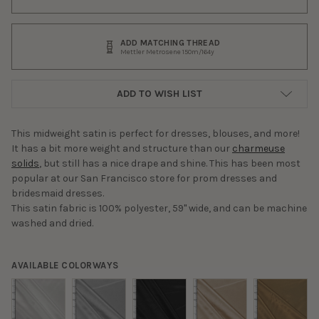
ADD MATCHING THREAD
Mettler Metrosene 150m/164y
ADD TO WISH LIST
This midweight satin is perfect for dresses, blouses, and more!
It has a bit more weight and structure than our
charmeuse
solids
, but still has a nice drape and shine. This has been most
popular at our San Francisco store for prom dresses and
bridesmaid dresses.
This satin fabric is 100% polyester, 59" wide, and can be machine
washed and dried.
AVAILABLE COLORWAYS