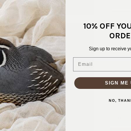
40 Pellon® 
10% OFF YO
woven sew-in
brims, tote
ORDE
SKU:
INT-
Sign up to receive y
FABRIC CO
Email
FABRIC WID
PATTERN/C
WEIGHT:
L
SIGN ME 
STRETCH:
WASHING I
NO, THAN
Why S