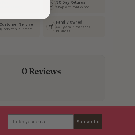
s Fast
30 Day Returns
3 business days
Shop with confidence
Family Owned
 Customer Service
50+ years in the fabric
ly help from our team
business
0 Reviews
Email
Subscribe