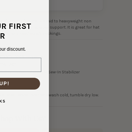
Stabilizer Midweight is a mid to heavyweight non
UR FIRST
 stabilizer for firm, crisp support. It is great for hat
 bags, and needlecraft backings.
R
0-21257
our discount.
NTENT:
100% Polyester
TH:
20"
OLOR:
Pellon White 40w Sew-In Stabilizer
ight Midweight
UP!
None
NSTRUCTIONS:
Machine wash cold, tumble dry low.
KS
hop With Us?