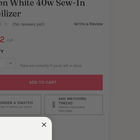
lon White 40w Sew-In
ilizer
Write a Review
(No reviews yet)
42
/yd.
TY
SE QUANTITY OF PELLON WHITE 40W SEW-IN STABILIZER
INCREASE QUANTITY OF PELLON WHITE 40W SEW-IN STABILIZE
There are currently
17
yards left in stock
ADD MATCHING
ORDER A SWATCH
THREAD
See it before you sew it
Mettler Metrosene
150m/164y
ADD TO WISH
LIST