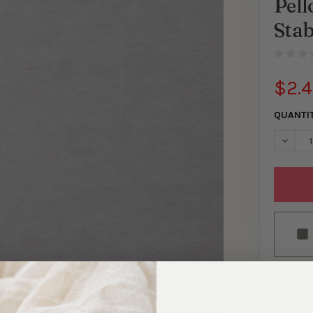
Pel
Stab
$2.
QUANTI
DECREA