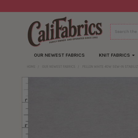
Search
OUR NEWEST FABRICS
KNIT FABRICS
HOME
OUR NEWEST FABRICS
PELLON WHITE 40W SEW-IN STABILI