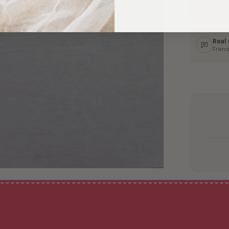
Ship
In 1–
Real
Friend