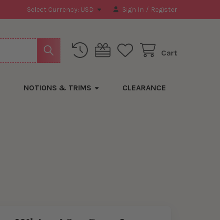
Select Currency:
USD
Sign In
/
Register
Cart
NOTIONS & TRIMS
CLEARANCE