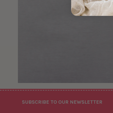
Footer
SUBSCRIBE TO OUR NEWSLETTER