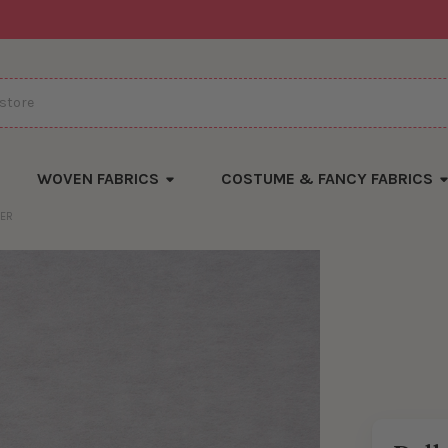
WOVEN FABRICS
COSTUME & FANCY FABRICS
ZER