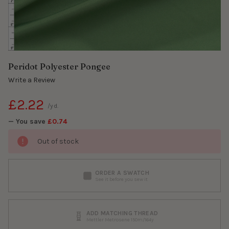
Peridot Polyester Pongee
Write a Review
£2.22
/yd.
— You save
£0.74
Out of stock
ORDER A SWATCH
See it before you sew it
ADD MATCHING THREAD
Mettler Metrosene 150m/164y