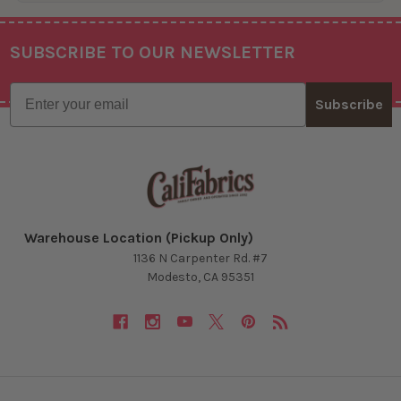
SUBSCRIBE TO OUR NEWSLETTER
Footer
Email
Subscribe
Warehouse Location (Pickup Only)
1136 N Carpenter Rd. #7
Modesto, CA 95351