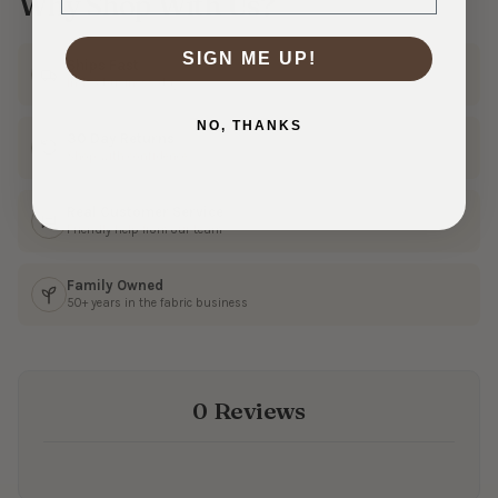
Why Shop With Us?
SIGN ME UP!
Ships Fast
In 1–3 business days
NO, THANKS
30 Day Returns
Shop with confidence
Real Customer Service
Friendly help from our team
Family Owned
50+ years in the fabric business
0 Reviews