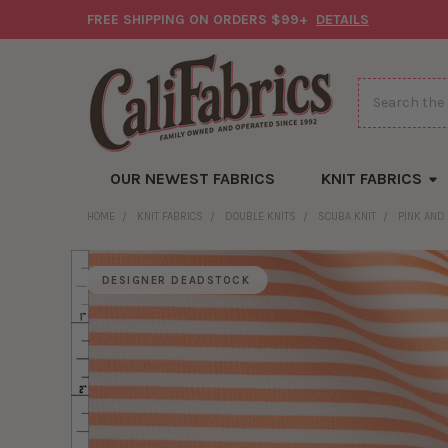
FREE SHIPPING ON ORDERS $99+
DETAILS
Search
OUR NEWEST FABRICS
KNIT FABRICS
HOME
KNIT FABRICS
DOUBLE KNITS
SCUBA KNIT
PINK AND
DESIGNER DEADSTOCK