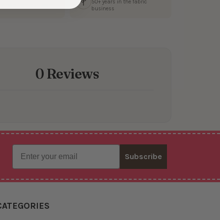
50+ years in the fabric
ly help from our team
business
0 Reviews
Email
Subscribe
CATEGORIES