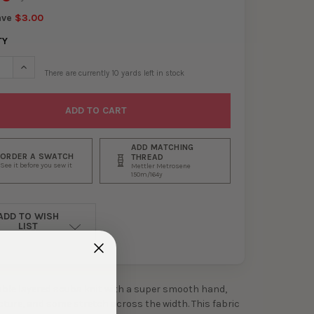
ave
$3.00
TY
SE QUANTITY OF PINK AND WHITE HORIZONTAL MINI STRIPE DOUBL
INCREASE QUANTITY OF PINK AND WHITE HORIZONTAL MINI ST
There are currently
10
yards left in stock
ADD MATCHING
ORDER A SWATCH
THREAD
See it before you sew it
Mettler Metrosene
150m/164y
ADD TO WISH
LIST
ouble layered scuba knit with a super smooth hand,
ucture, and some stretch across the width. This fabric