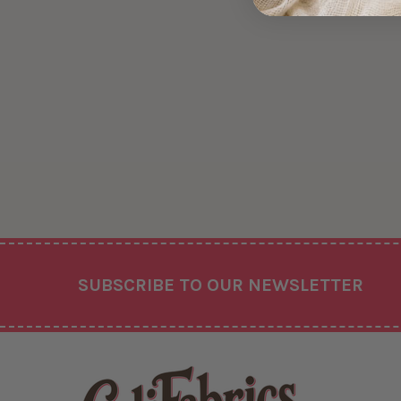
Footer
SUBSCRIBE TO OUR NEWSLETTER