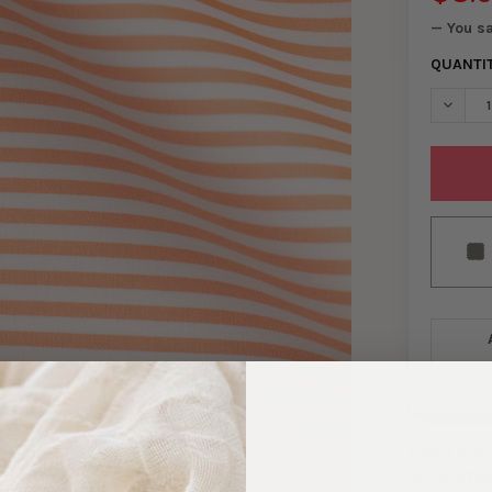
— You s
QUANTI
DECREA
This is a d
lots of str