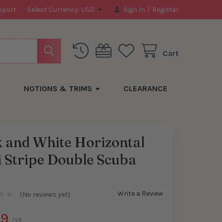
pport
Select Currency:
USD
Sign In
/
Register
Cart
NOTIONS & TRIMS
CLEARANCE
 and White Horizontal
 Stripe Double Scuba
t
Write a Review
(No reviews yet)
99
/yd.