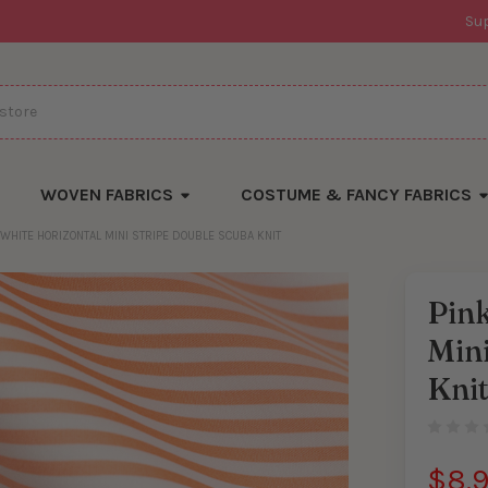
Su
WOVEN FABRICS
COSTUME & FANCY FABRICS
 WHITE HORIZONTAL MINI STRIPE DOUBLE SCUBA KNIT
Pink
Mini
Kni
$8.