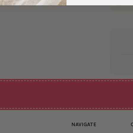
Friend
NAVIGATE