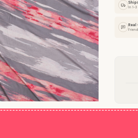
Ship
In 1–
Real
Friend