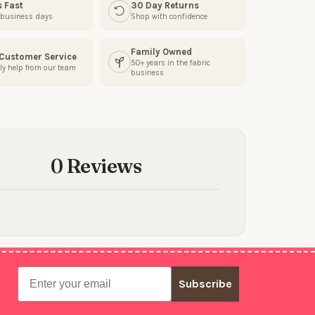
s Fast
30 Day Returns
3 business days
Shop with confidence
Family Owned
 Customer Service
50+ years in the fabric
ly help from our team
business
0 Reviews
Email
Subscribe