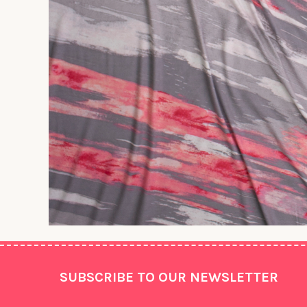
Footer
SUBSCRIBE TO OUR NEWSLETTER