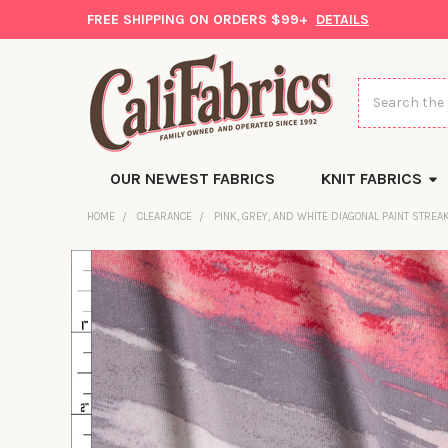
FREE SHIPPING ON ORDERS $99+
DETAILS
Search
OUR NEWEST FABRICS
KNIT FABRICS
HOME
CLEARANCE
PINK, GREY, AND WHITE DIAGONAL PAINT STRE