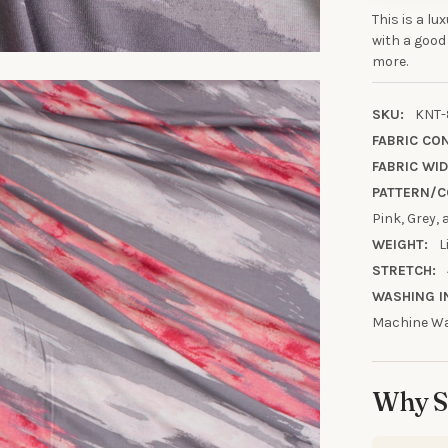
This is a lu
with a good
more.
10% OFF YO
ORDE
SKU:
KNT-
FABRIC CO
FABRIC WID
Sign up to receive y
PATTERN/C
Email
Pink, Grey,
WEIGHT:
L
STRETCH:
SIGN ME 
WASHING I
Machine Wa
NO, THAN
Why S