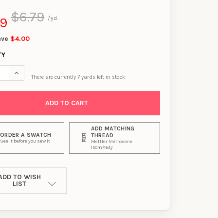
$6.79
99
/yd.
ave
$4.00
TY
SE QUANTITY OF PINK, GREY, AND WHITE DIAGONAL PAINT STREA
INCREASE QUANTITY OF PINK, GREY, AND WHITE DIAGONAL PA
There are currently
7
yards left in stock
ADD MATCHING
ORDER A SWATCH
THREAD
See it before you sew it
Mettler Metrosene
150m/164y
ADD TO WISH
LIST