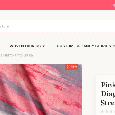
Su
WOVEN FABRICS
COSTUME & FANCY FABRICS
AKS STRETCH RAYON JERSEY
On Sale
Pink
Diag
Stre