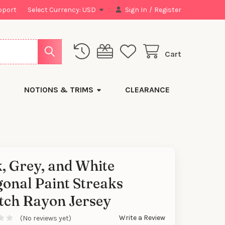
pport
Select Currency:
USD
Sign In
/
Register
Cart
NOTIONS & TRIMS
CLEARANCE
, Grey, and White
onal Paint Streaks
tch Rayon Jersey
Write a Review
(No reviews yet)