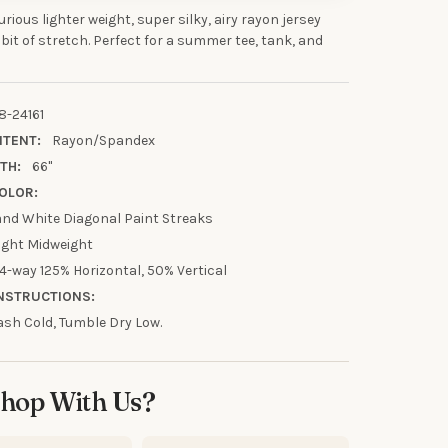
xurious lighter weight, super silky, airy rayon jersey
 bit of stretch. Perfect for a summer tee, tank, and
UR FIRST
R
8-24161
NTENT:
Rayon/Spandex
TH:
66"
our discount.
OLOR:
 and White Diagonal Paint Streaks
ight Midweight
4-way 125% Horizontal, 50% Vertical
UP!
NSTRUCTIONS:
sh Cold, Tumble Dry Low.
KS
hop With Us?