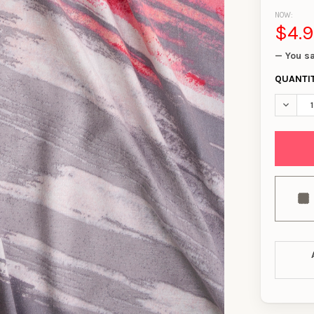
NOW:
$4.
— You s
QUANTI
DECREA