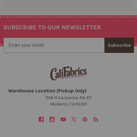
SUBSCRIBE TO OUR NEWSLETTER
Footer
Email
Subscribe
Warehouse Location (Pickup Only)
1136 N Carpenter Rd. #7
Modesto, CA 95351