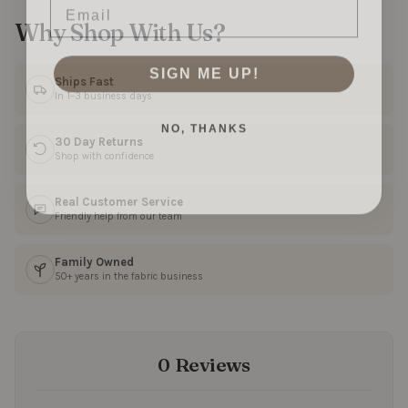
Why Shop With Us?
SIGN ME UP!
Ships Fast
In 1–3 business days
NO, THANKS
30 Day Returns
Shop with confidence
Real Customer Service
Friendly help from our team
Family Owned
50+ years in the fabric business
0 Reviews