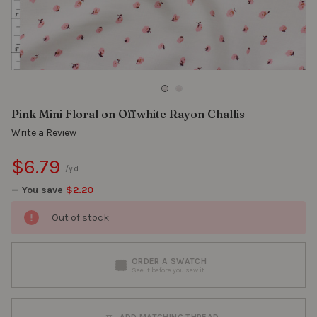
Pink Mini Floral on Offwhite Rayon Challis
Write a Review
$6.79
/yd.
— You save
$2.20
Out of stock
ORDER A SWATCH
See it before you sew it
ADD MATCHING THREAD