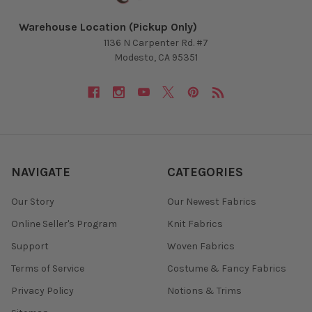
Warehouse Location (Pickup Only)
1136 N Carpenter Rd. #7
Modesto, CA 95351
NAVIGATE
CATEGORIES
Our Story
Our Newest Fabrics
Online Seller's Program
Knit Fabrics
Support
Woven Fabrics
Terms of Service
Costume & Fancy Fabrics
Privacy Policy
Notions & Trims