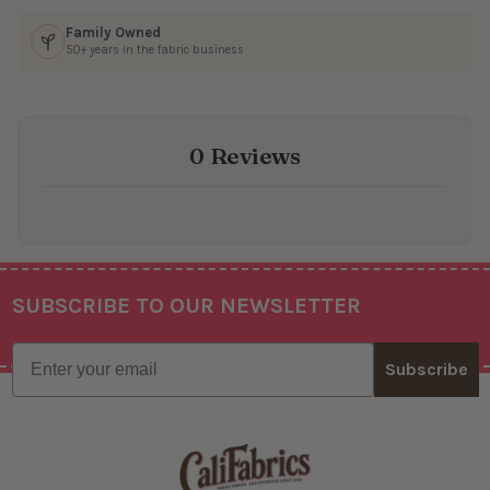
Family Owned
50+ years in the fabric business
0 Reviews
SUBSCRIBE TO OUR NEWSLETTER
Footer
Email
Subscribe