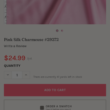
Pink Silk Charmeuse #29272
Write a Review
$24.99
/yd.
QUANTITY
DECREASE QUANTITY OF PINK SILK CHARMEUSE #29272
INCREASE QUANTITY OF PINK SILK CHARMEUSE #29
There are currently
41
yards left in stock
ORDER A SWATCH
See it before you sew it