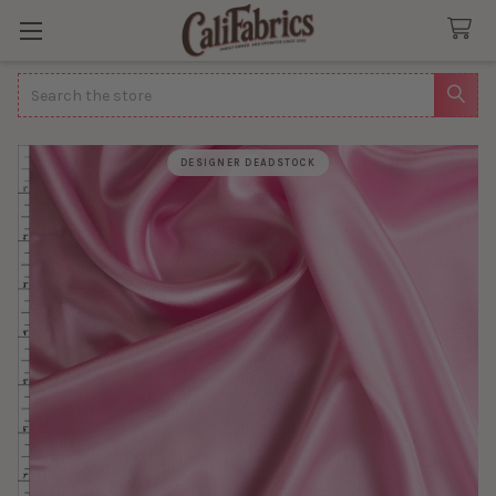
Search
DESIGNER DEADSTOCK