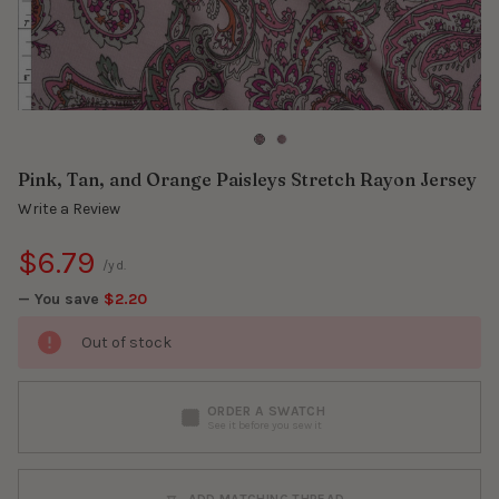
Pink, Tan, and Orange Paisleys Stretch Rayon Jersey
Write a Review
$6.79
/yd.
— You save
$2.20
Out of stock
ORDER A SWATCH
See it before you sew it
ADD MATCHING THREAD