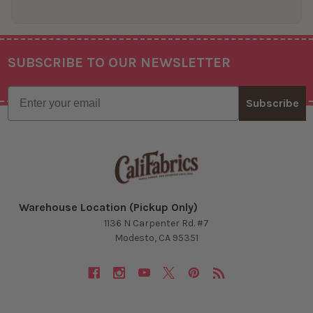
SUBSCRIBE TO OUR NEWSLETTER
Footer
Email
Subscribe
Warehouse Location (Pickup Only)
1136 N Carpenter Rd. #7
Modesto, CA 95351