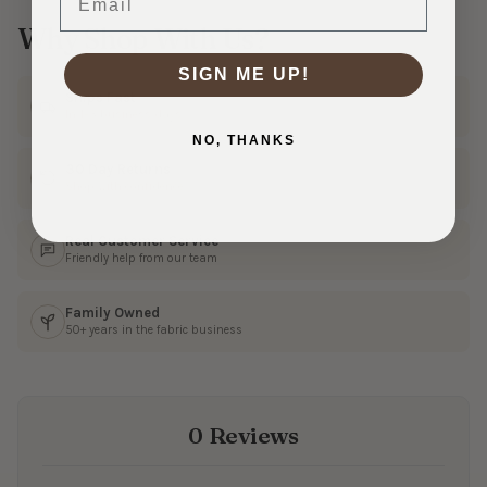
Why Shop With Us?
SIGN ME UP!
Ships Fast
In 1–3 business days
NO, THANKS
30 Day Returns
Shop with confidence
Real Customer Service
Friendly help from our team
Family Owned
50+ years in the fabric business
0 Reviews