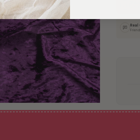
Ship
In 1–
Real
Friend