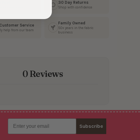
s Fast
30 Day Returns
3 business days
Shop with confidence
Family Owned
 Customer Service
50+ years in the fabric
ly help from our team
business
0 Reviews
Email
Subscribe