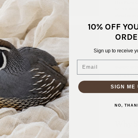
This Plum C
With a deep
elevates eve
home in dan
10% OFF YO
after fabric
ORDE
shirt, this 
Sign up to receive y
SKU:
VEL-
FABRIC CO
Email
FABRIC WID
PATTERN/C
WEIGHT:
2
SIGN ME 
STRETCH:
WASHING I
NO, THAN
Why S