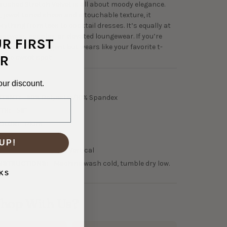
rushed Stretch Velvet is all about moody elegance.
, jewel-toned sheen and a touchable texture, it
rything from tees to cocktail dresses. It’s equally at
cewear, cosplay, or elevated loungewear. If you’re
UR FIRST
 that feels indulgent but wears like your favorite t-
R
is the sweet spot.
our discount.
2-30069
NTENT:
90% Polyester/10% Spandex
TH:
58"
OLOR:
Plum
05 GSM Midweight
UP!
150% Horizontal, 25% Vertical
NSTRUCTIONS:
Machine wash cold, tumble dry low.
KS
hop With Us?