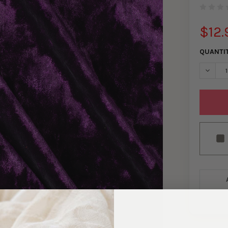
$12.
QUANTI
DECRE