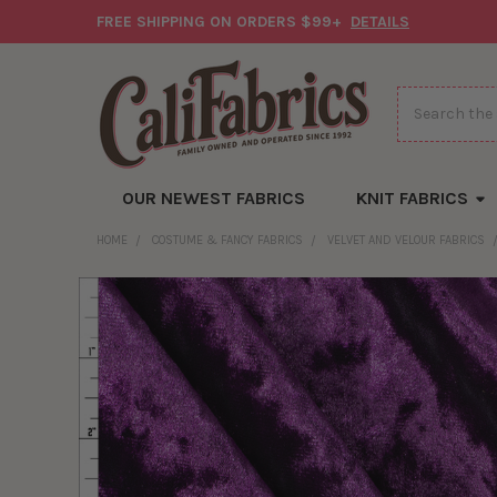
FREE SHIPPING ON ORDERS $99+
DETAILS
Search
OUR NEWEST FABRICS
KNIT FABRICS
HOME
COSTUME & FANCY FABRICS
VELVET AND VELOUR FABRICS