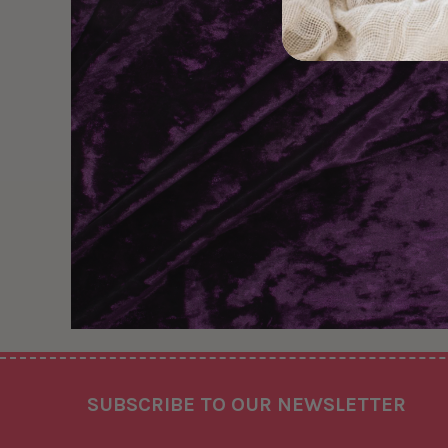
Footer
SUBSCRIBE TO OUR NEWSLETTER