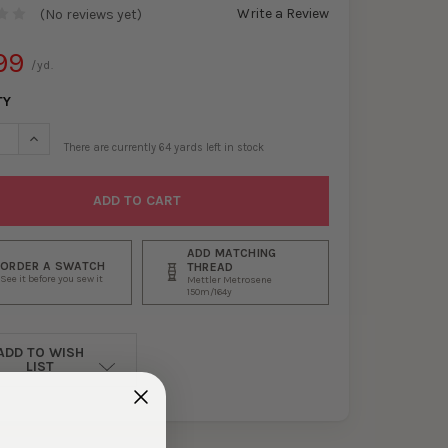
Write a Review
(No reviews yet)
99
/yd.
TY
ASE QUANTITY OF PLUM CRUSHED STRETCH VELVET #30069
INCREASE QUANTITY OF PLUM CRUSHED STRETCH VELVET #30
There are currently
64
yards left in stock
ADD MATCHING
ORDER A SWATCH
THREAD
See it before you sew it
Mettler Metrosene
150m/164y
ADD TO WISH
LIST