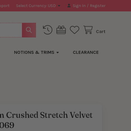
pport
Select Currency:
USD
Sign In
/
Register
Cart
NOTIONS & TRIMS
CLEARANCE
 Crushed Stretch Velvet
069