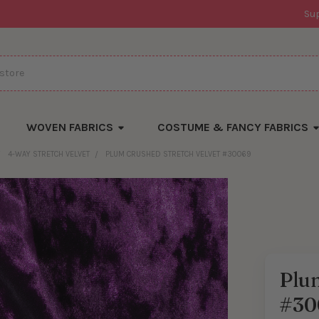
Su
WOVEN FABRICS
COSTUME & FANCY FABRICS
4-WAY STRETCH VELVET
PLUM CRUSHED STRETCH VELVET #30069
Plum
#30