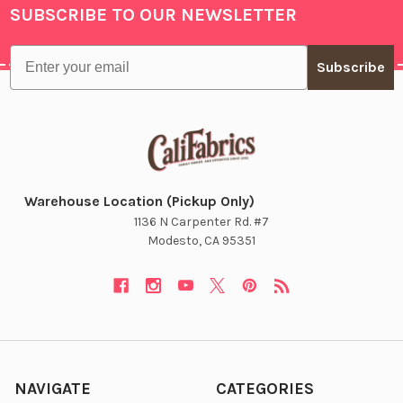
SUBSCRIBE TO OUR NEWSLETTER
Footer
Email
Subscribe
Warehouse Location (Pickup Only)
1136 N Carpenter Rd. #7
Modesto, CA 95351
NAVIGATE
CATEGORIES