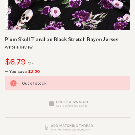
Plum Skull Floral on Black Stretch Rayon Jersey
Write a Review
$6.79
/yd.
— You save
$2.20
Out of stock
ORDER A SWATCH
See it before you sew it
ADD MATCHING THREAD
Mettler Metrosene 150m/164y