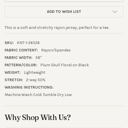
ADD TO WISH LIST
This is a soft and stretchy rayon jersey, perfect for a tee.
SKU:
KNT-1-26526
FABRIC CONTENT:
Rayon/Spandex
FABRIC WIDTH:
58"
PATTERN/COLOR:
Plum Skull Floral on Black
WEIGHT:
Lightweight
10% OFF YOUR FIRST
STRETCH:
2-way 50%
WASHING INSTRUCTIONS:
ORDER
Machine Wash Cold. Tumble Dry Low.
Sign up to receive your discount.
Email
Why Shop With Us?