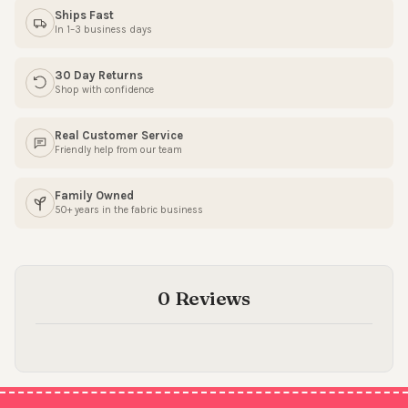
Ships Fast
SIGN ME UP!
In 1–3 business days
30 Day Returns
NO, THANKS
Shop with confidence
Real Customer Service
Friendly help from our team
Family Owned
50+ years in the fabric business
0 Reviews