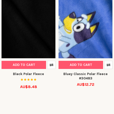
ADD TO CART
ADD TO CART
Black Polar Fleece
Bluey Classic Polar Fleece
#30483
AU$12.72
AU$8.48