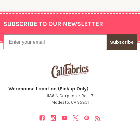
SUBSCRIBE TO OUR NEWSLETTER
Footer
Email
Subscribe
Warehouse Location (Pickup Only)
1136 N Carpenter Rd. #7
Modesto, CA 95351