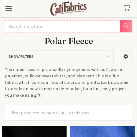
Search
Polar Fleece
SHOW FILTERS
Sidebar
The name fleece is practically synonymous with soft, warm
pajamas, pullover sweatshirts, and blankets. This is a fun
fabric, which comes in lots of colors and prints. Look up some
tutorials on how to make a tie-blanket, for a fun, easy project
you make as a gift!