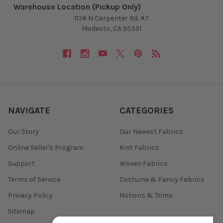
Warehouse Location (Pickup Only)
1136 N Carpenter Rd. #7
Modesto, CA 95351
NAVIGATE
CATEGORIES
Our Story
Our Newest Fabrics
Online Seller's Program
Knit Fabrics
Support
Woven Fabrics
Terms of Service
Costume & Fancy Fabrics
Privacy Policy
Notions & Trims
Sitemap