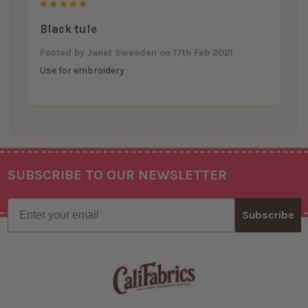
5
Black tule
Posted by
Janet Sweeden
on 17th Feb 2021
Use for embroidery
SUBSCRIBE TO OUR NEWSLETTER
Footer
Email
Subscribe