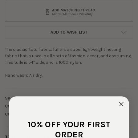
ADD MATCHING THREAD
Mettler Metrosene 150m/164y
ADD TO WISH LIST
The classic 'tutu' fabric. Tulle is a super lightweight netting
fabric that is used in all sorts of fashion, decor, and costuming.
This tulle is 54" wide, and is 100% nylon.
Hand wash; Air dry.
SKU:
TLL-0-119
COLOR:
Black
CONTENTS:
100% Nylon
10% OFF YOUR FIRST
ORDER