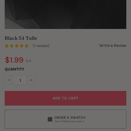
Black 54 Tulle
Write a Review
(1 review)
$1.99
/yd.
QUANTITY
DECREASE QUANTITY OF BLACK 54 TULLE
INCREASE QUANTITY OF BLACK 54 TULLE
ORDER A SWATCH
See it before you sew it