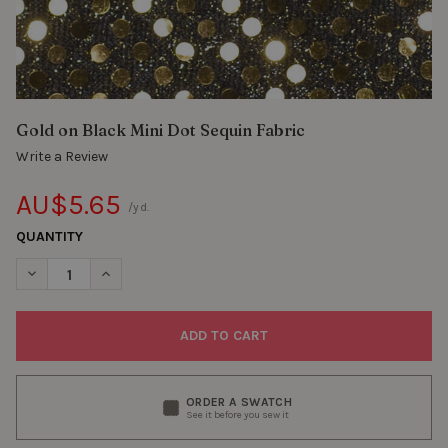
Gold on Black Mini Dot Sequin Fabric
Write a Review
AU$5.65
/yd.
QUANTITY
DECREASE QUANTITY OF GOLD ON BLACK MINI DOT SEQUIN FAB
INCREASE QUANTITY OF GOLD ON BLACK MINI DOT S
ORDER A SWATCH
See it before you sew it