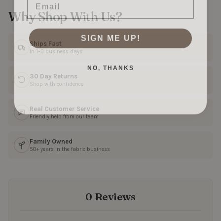
Why Shop With Us?
SIGN ME UP!
Ships Fast
In 1–3 business days
NO, THANKS
30 Day Returns
Shop with confidence
Real Customer Service
Friendly help from our team
Family Owned
50+ years in the fabric business
0 Reviews