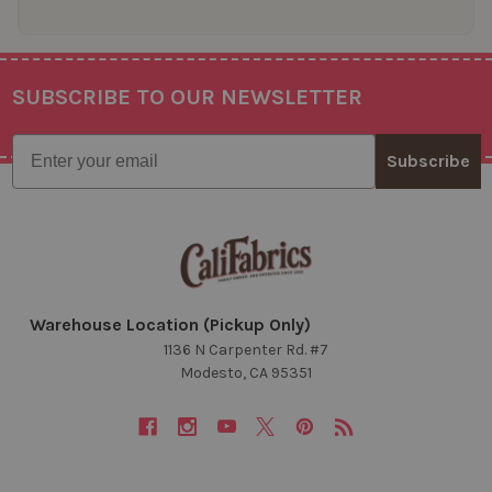
SUBSCRIBE TO OUR NEWSLETTER
Footer
Email
Subscribe
Warehouse Location (Pickup Only)
1136 N Carpenter Rd. #7
Modesto, CA 95351