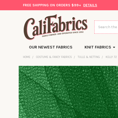
FREE SHIPPING ON ORDERS $99+
DETAILS
Search
OUR NEWEST FABRICS
KNIT FABRICS
HOME
COSTUME & FANCY FABRICS
TULLE & NETTING
KELLY 72