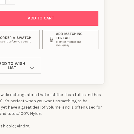
ADD MATCHING
ORDER A SWATCH
THREAD
See it before you sew it
Mettler Metrosene
150m/164y
ADD TO WISH
LIST
" wide netting fabric that is stiffer than tulle, and has
es'. It's perfect when you want something to be
 yet have a great deal of volume, and is often used for
and tutus. 100% Nylon.
h cold; Air dry.