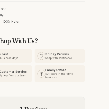
-103
lly
:
100% Nylon
UR FIRST
R
hop With Us?
our discount.
s Fast
30 Day Returns
3 business days
Shop with confidence
Family Owned
 Customer Service
50+ years in the fabric
ly help from our team
business
UP!
KS