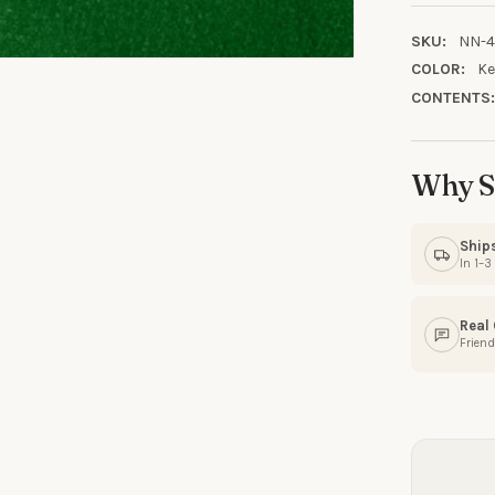
SKU:
NN-4
COLOR:
Ke
CONTENTS
10% OFF YO
ORDE
Why S
Sign up to receive y
Ship
In 1–
Email
Real
Friend
SIGN ME 
NO, THAN