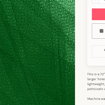
This is a 72
larger 'hol
lightweight,
petticoats 
Machine was