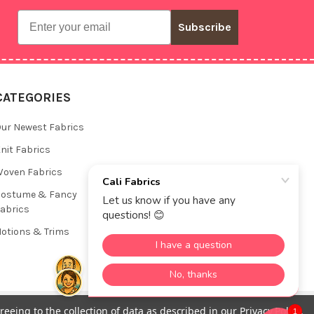
Email
Subscribe
CATEGORIES
ur Newest Fabrics
nit Fabrics
oven Fabrics
Costume & Fancy
abrics
otions & Trims
reeing to the collection of data as described in our
Privacy Policy
.
1