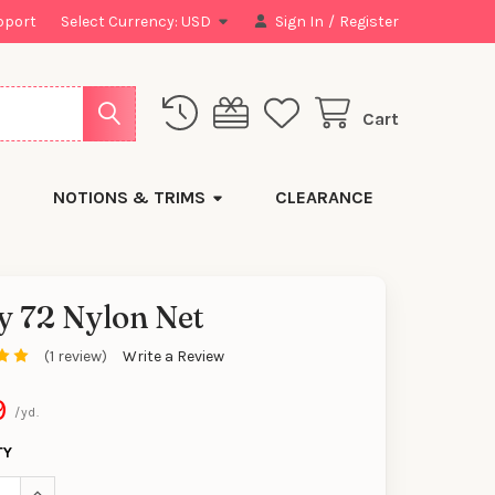
pport
Select Currency:
USD
Sign In
/
Register
Cart
NOTIONS & TRIMS
CLEARANCE
y 72 Nylon Net
(1 review)
Write a Review
y
9
/yd.
TY
SE QUANTITY OF KELLY 72 NYLON NET
INCREASE QUANTITY OF KELLY 72 NYLON NET