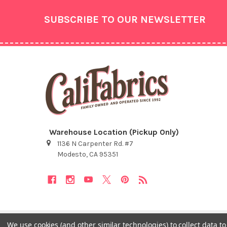
Footer
SUBSCRIBE TO OUR NEWSLETTER
Warehouse Location (Pickup Only)
1136 N Carpenter Rd. #7
Modesto, CA 95351
We use cookies (and other similar technologies) to collect data 
©
2026
Cali Fabrics.