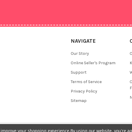
NAVIGATE
Our Story
O
Online Seller's Program
K
Support
W
Terms of Service
F
Privacy Policy
N
Sitemap
to improve your shopping experience.
By using our website, you're ag