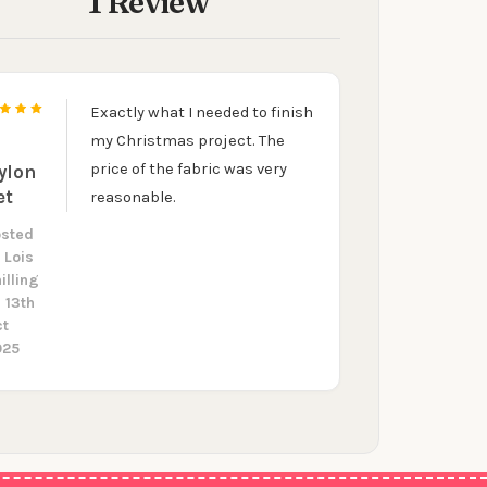
1 Review
Exactly what I needed to finish
5
my Christmas project. The
price of the fabric was very
ylon
et
reasonable.
osted
y
Lois
illing
 13th
ct
025