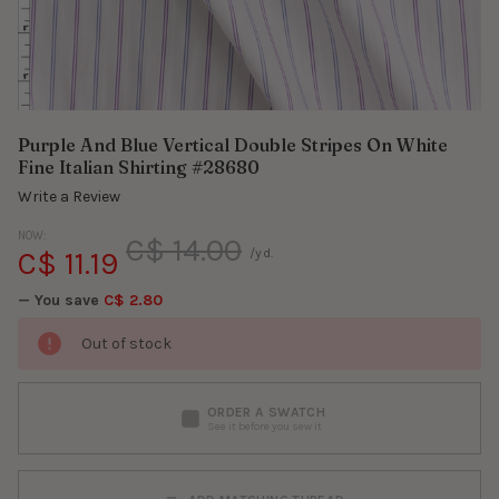
Purple And Blue Vertical Double Stripes On White
Fine Italian Shirting #28680
Write a Review
NOW:
C$ 14.00
C$ 11.19
/yd.
— You save
C$ 2.80
Out of stock
ORDER A SWATCH
See it before you sew it