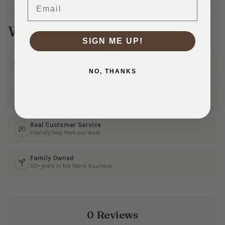
Email
Why Shop With Us?
SIGN ME UP!
Ships Fast
In 1–3 business days
NO, THANKS
30 Day Returns
Shop with confidence
Real Customer Service
Friendly help from our team
Family Owned
50+ years in the fabric business
0 Reviews