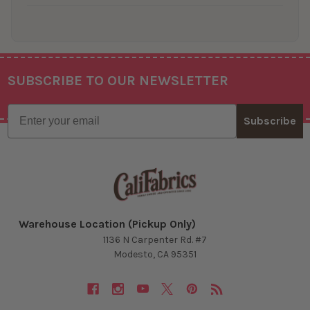
SUBSCRIBE TO OUR NEWSLETTER
Footer
Email
Subscribe
Warehouse Location (Pickup Only)
1136 N Carpenter Rd. #7
Modesto, CA 95351