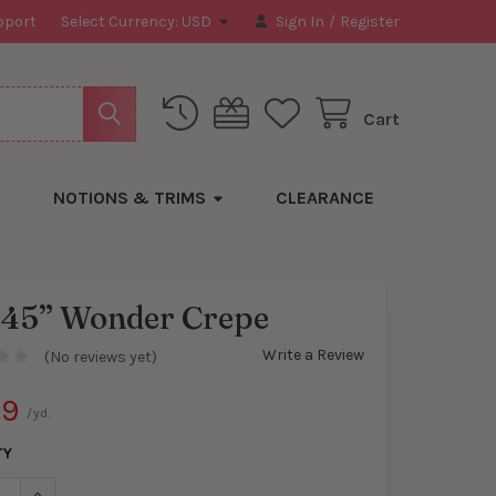
pport
Select Currency:
USD
Sign In
/
Register
Cart
NOTIONS & TRIMS
CLEARANCE
 45” Wonder Crepe
Write a Review
(No reviews yet)
89
/yd.
TY
ASE QUANTITY OF RED 45” WONDER CREPE
INCREASE QUANTITY OF RED 45” WONDER CREPE