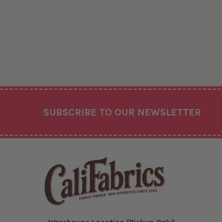
Footer
SUBSCRIBE TO OUR NEWSLETTER