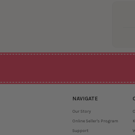
NAVIGATE
Our Story
O
Online Seller's Program
K
Support
W