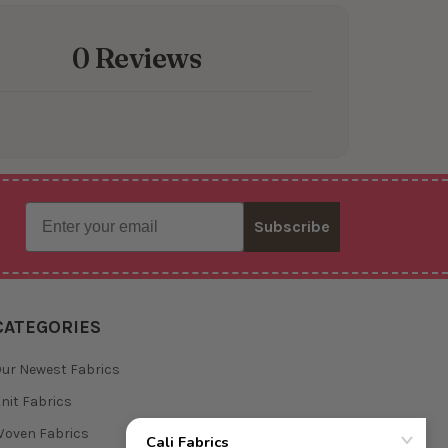
0 Reviews
Email
Subscribe
CATEGORIES
ur Newest Fabrics
nit Fabrics
oven Fabrics