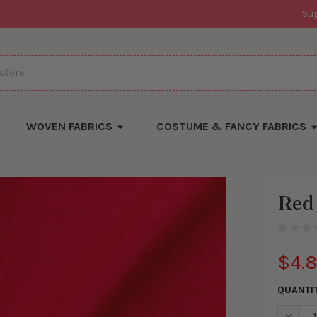
Su
WOVEN FABRICS
COSTUME & FANCY FABRICS
Red
$4.
QUANTI
DECRE