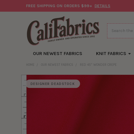
FREE SHIPPING ON ORDERS $99+
DETAILS
Search
OUR NEWEST FABRICS
KNIT FABRICS
HOME
OUR NEWEST FABRICS
RED 45” WONDER CREPE
DESIGNER DEADSTOCK