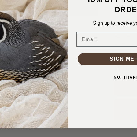
FABRIC WID
ORDE
PATTERN/C
WEIGHT:
1
Sign up to receive y
STRETCH:
Email
WASHING I
Machine was
SIGN ME 
Why S
NO, THAN
Ship
In 1–
Real
Friend