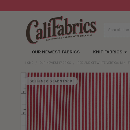
Search
OUR NEWEST FABRICS
KNIT FABRICS
HOME
OUR NEWEST FABRICS
RED AND OFFWHITE VERTICAL MINI ST
DESIGNER DEADSTOCK