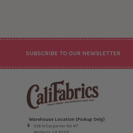
Footer
SUBSCRIBE TO OUR NEWSLETTER
Warehouse Location (Pickup Only)
1136 N Carpenter Rd. #7
Modesto, CA 95351