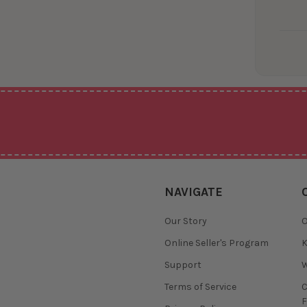
NAVIGATE
Our Story
O
Online Seller's Program
K
Support
W
Terms of Service
F