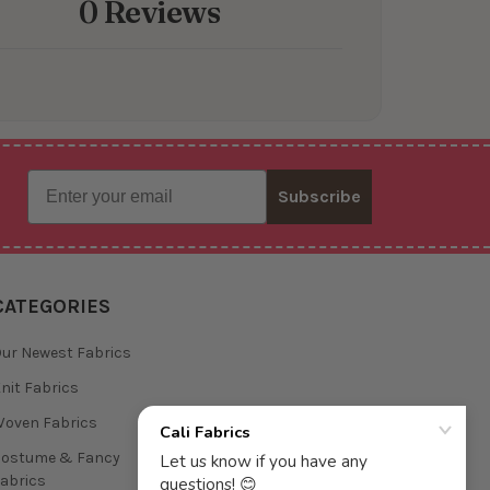
0 Reviews
Email
Subscribe
CATEGORIES
ur Newest Fabrics
nit Fabrics
oven Fabrics
Costume & Fancy
abrics