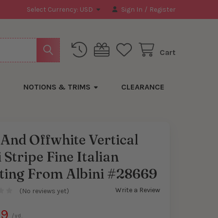
Select Currency:
USD
Sign In
/
Register
Cart
NOTIONS & TRIMS
CLEARANCE
And Offwhite Vertical
 Stripe Fine Italian
y
rting From Albini #28669
Write a Review
(No reviews yet)
99
/yd.