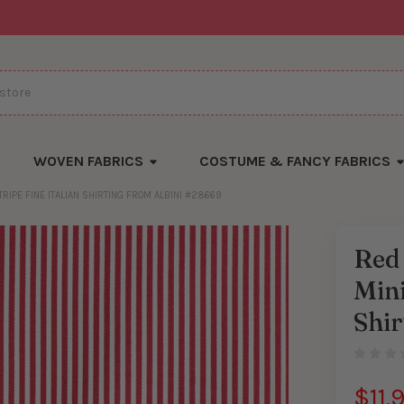
WOVEN FABRICS
COSTUME & FANCY FABRICS
RIPE FINE ITALIAN SHIRTING FROM ALBINI #28669
Red 
There
Mini
are
currentl
yards
Shi
left
in
stock
$11.