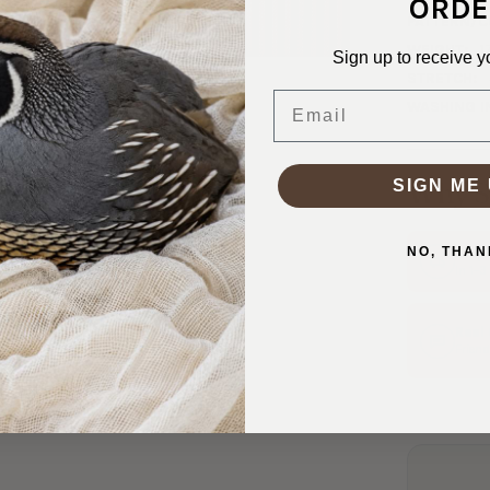
ORDE
PATTERN/C
WEIGHT:
1
Sign up to receive y
STRETCH:
Email
WASHING I
SIGN ME 
Why S
NO, THAN
Ship
In 1–
Real
Friend