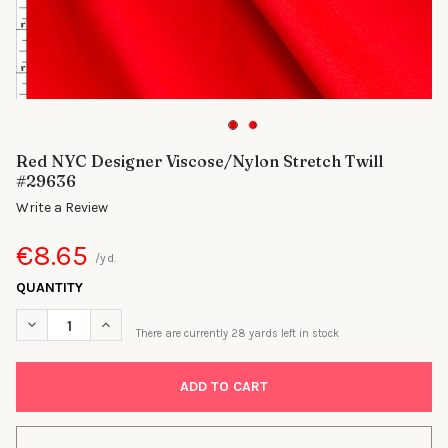
Red NYC Designer Viscose/Nylon Stretch Twill
#29636
Write a Review
€8.65
/yd.
QUANTITY
DECREASE QUANTITY OF RED NYC DESIGNER VISCOSE/NYLON S
INCREASE QUANTITY OF RED NYC DESIGNER VISCOS
There are currently
28
yards left in stock