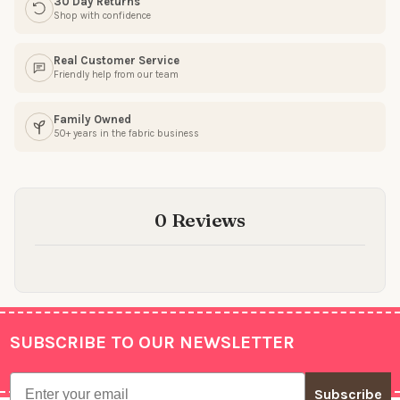
30 Day Returns
Shop with confidence
Real Customer Service
Friendly help from our team
Family Owned
50+ years in the fabric business
0 Reviews
SUBSCRIBE TO OUR NEWSLETTER
Footer
Email
Subscribe