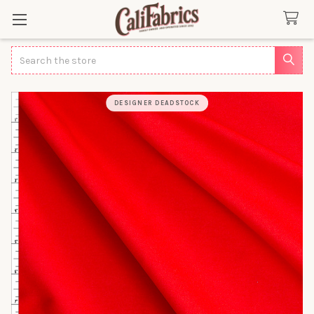
Search
DESIGNER DEADSTOCK