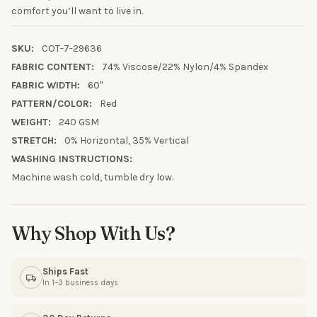
10% OFF YOUR FIRST
comfort you’ll want to live in.
ORDER
SKU:
COT-7-29636
FABRIC CONTENT:
74% Viscose/22% Nylon/4% Spandex
Sign up to receive your discount.
FABRIC WIDTH:
60"
Email
PATTERN/COLOR:
Red
WEIGHT:
240 GSM
STRETCH:
0% Horizontal, 35% Vertical
SIGN ME UP!
WASHING INSTRUCTIONS:
Machine wash cold, tumble dry low.
NO, THANKS
Why Shop With Us?
Ships Fast
In 1–3 business days