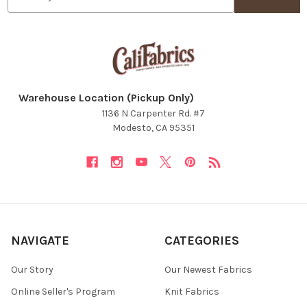
Warehouse Location (Pickup Only)
1136 N Carpenter Rd. #7
Modesto, CA 95351
NAVIGATE
CATEGORIES
Our Story
Our Newest Fabrics
Online Seller's Program
Knit Fabrics