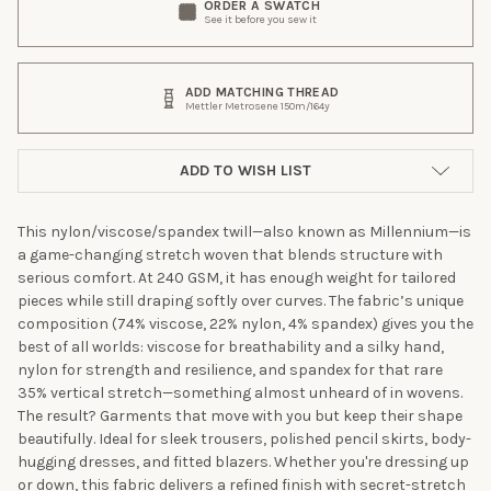
ORDER A SWATCH
See it before you sew it
ADD MATCHING THREAD
Mettler Metrosene 150m/164y
ADD TO WISH LIST
This nylon/viscose/spandex twill—also known as Millennium—is
a game-changing stretch woven that blends structure with
serious comfort. At 240 GSM, it has enough weight for tailored
pieces while still draping softly over curves. The fabric’s unique
composition (74% viscose, 22% nylon, 4% spandex) gives you the
best of all worlds: viscose for breathability and a silky hand,
nylon for strength and resilience, and spandex for that rare
35% vertical stretch—something almost unheard of in wovens.
The result? Garments that move with you but keep their shape
beautifully. Ideal for sleek trousers, polished pencil skirts, body-
hugging dresses, and fitted blazers. Whether you're dressing up
or down, this fabric delivers a refined finish with secret-stretch