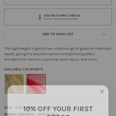
ADD MATCHING THREAD
Mettler Metrosene 150m/164y
ADD TO WISH LIST
This lightweight organza has smatterings of glued on iridescent
beads, giving it a beautiful texture and glittering effect.
Wonderful for fashion, costume, event decor, and more.
AVAILABLE COLORWAYS
10% OFF YOUR FIRST
SKU:
SLK-7-28052
ORDER
FABRIC CONTENT:
100% Cotton