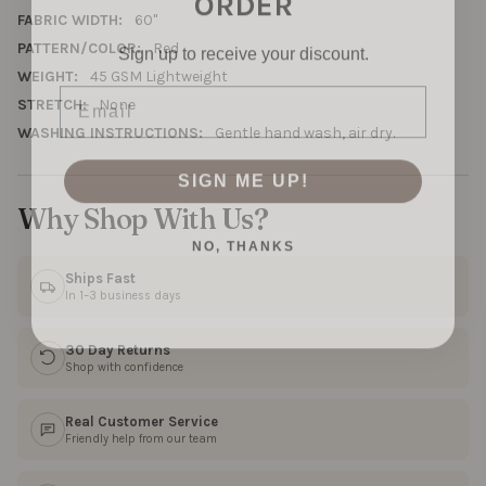
FABRIC WIDTH:
60"
Sign up to receive your discount.
PATTERN/COLOR:
Red
WEIGHT:
45 GSM Lightweight
Email
STRETCH:
None
WASHING INSTRUCTIONS:
Gentle hand wash, air dry.
SIGN ME UP!
Why Shop With Us?
NO, THANKS
Ships Fast
In 1–3 business days
30 Day Returns
Shop with confidence
Real Customer Service
Friendly help from our team