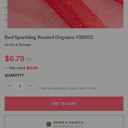
Red Sparkling Beaded Organza #28052
Write a Review
$6.79
/yd.
— You save
$2.20
QUANTITY
DECREASE QUANTITY OF RED SPARKLING BEADED ORGANZA #2
INCREASE QUANTITY OF RED SPARKLING BEADED O
There are currently
24
yards left in stock
ORDER A SWATCH
See it before you sew it