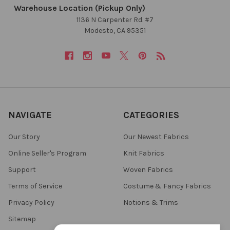
Warehouse Location (Pickup Only)
1136 N Carpenter Rd. #7
Modesto, CA 95351
NAVIGATE
CATEGORIES
Our Story
Our Newest Fabrics
Online Seller's Program
Knit Fabrics
Support
Woven Fabrics
Terms of Service
Costume & Fancy Fabrics
Privacy Policy
Notions & Trims
Sitemap