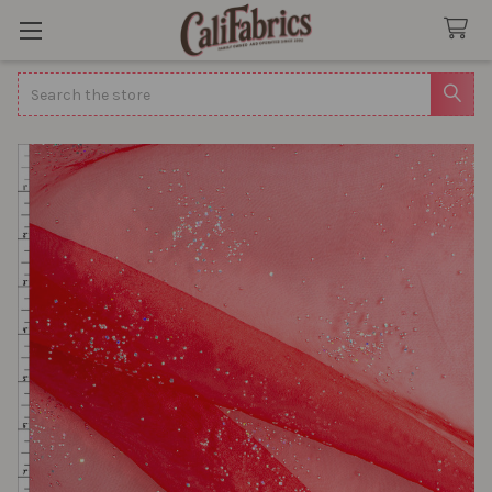
Search