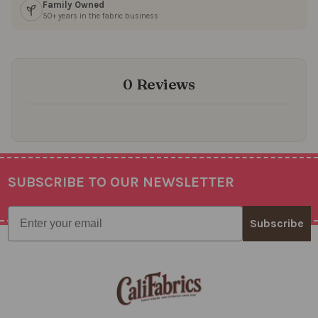
Family Owned
50+ years in the fabric business
0 Reviews
SUBSCRIBE TO OUR NEWSLETTER
Footer
Email
Subscribe