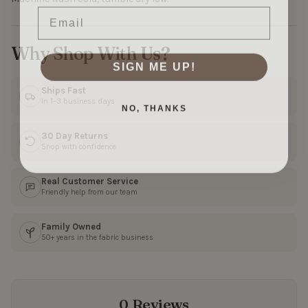
Email
Why Shop With Us?
SIGN ME UP!
Ships Fast
In 1–3 business days
NO, THANKS
30 Day Returns
Shop with confidence
Real Customer Service
Friendly help from our team
Family Owned
50+ years in the fabric business
0 Reviews