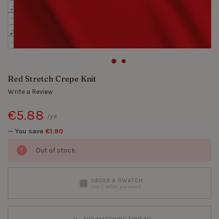
Red Stretch Crepe Knit
Write a Review
€5.88
/yd.
— You save
€1.90
Out of stock
ORDER A SWATCH
See it before you sew it
ADD MATCHING THREAD