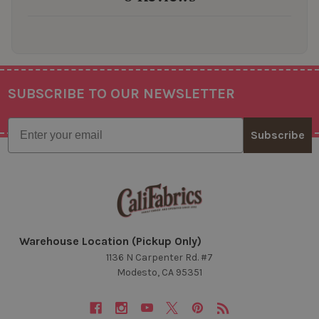
SUBSCRIBE TO OUR NEWSLETTER
Footer
Email
Subscribe
Warehouse Location (Pickup Only)
1136 N Carpenter Rd. #7
Modesto, CA 95351