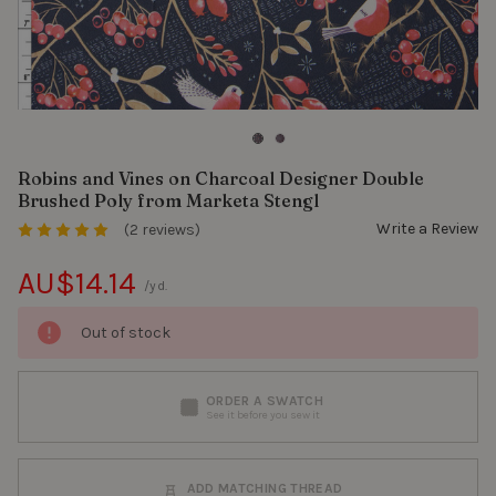
Robins and Vines on Charcoal Designer Double
Brushed Poly from Marketa Stengl
Write a Review
(2 reviews)
AU$14.14
/yd.
Out of stock
ORDER A SWATCH
See it before you sew it
ADD MATCHING THREAD