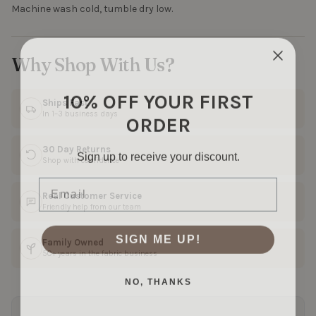
Machine wash cold, tumble dry low.
Why Shop With Us?
10% OFF YOUR FIRST
Ships Fast
ORDER
In 1–3 business days
30 Day Returns
Sign up to receive your discount.
Shop with confidence
Email
Real Customer Service
Friendly help from our team
SIGN ME UP!
Family Owned
50+ years in the fabric business
NO, THANKS