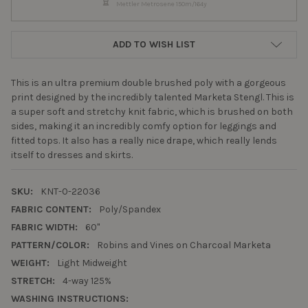
Mettler Metrosene 150m/164y
ADD TO WISH LIST
This is an ultra premium double brushed poly with a gorgeous
print designed by the incredibly talented Marketa Stengl. This is
a super soft and stretchy knit fabric, which is brushed on both
sides, making it an incredibly comfy option for leggings and
fitted tops. It also has a really nice drape, which really lends
itself to dresses and skirts.
SKU:
KNT-0-22036
FABRIC CONTENT:
Poly/Spandex
FABRIC WIDTH:
60"
PATTERN/COLOR:
Robins and Vines on Charcoal Marketa
WEIGHT:
Light Midweight
STRETCH:
4-way 125%
WASHING INSTRUCTIONS: