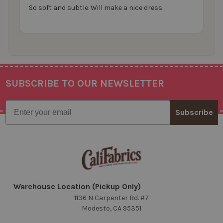
So soft and subtle. Will make a nice dress.
SUBSCRIBE TO OUR NEWSLETTER
Footer
Email
Subscribe
Warehouse Location (Pickup Only)
1136 N Carpenter Rd. #7
Modesto, CA 95351