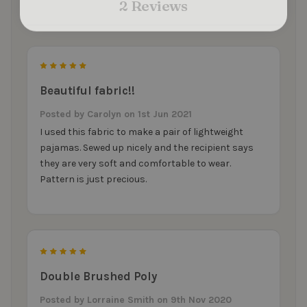
2 Reviews
5
Beautiful fabric!!
Posted by
Carolyn
on 1st Jun 2021
I used this fabric to make a pair of lightweight
pajamas. Sewed up nicely and the recipient says
they are very soft and comfortable to wear.
Pattern is just precious.
5
Double Brushed Poly
Posted by
Lorraine Smith
on 9th Nov 2020