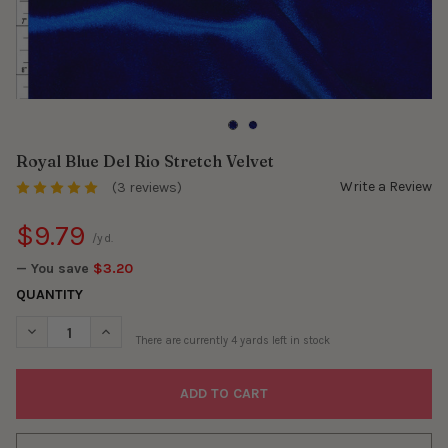
Royal Blue Del Rio Stretch Velvet
Write a Review
(3 reviews)
$9.79
/yd.
— You save
$3.20
QUANTITY
DECREASE QUANTITY OF ROYAL BLUE DEL RIO STRETCH VELVET
INCREASE QUANTITY OF ROYAL BLUE DEL RIO STRET
There are currently
4
yards left in stock