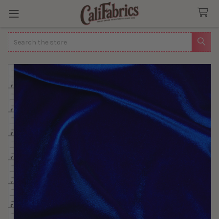
Search