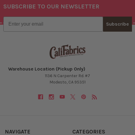
SUBSCRIBE TO OUR NEWSLETTER
Footer
Email
Subscribe
Warehouse Location (Pickup Only)
1136 N Carpenter Rd. #7
Modesto, CA 95351
NAVIGATE
CATEGORIES