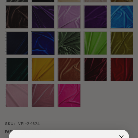
SKU:
VEL-3-1624
FABRIC CONTENT:
Poly/Spandex