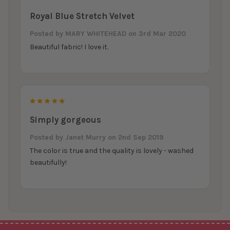
Royal Blue Stretch Velvet
Posted by
MARY WHITEHEAD
on 3rd Mar 2020
Beautiful fabric! I love it.
5
Simply gorgeous
Posted by
Janet Murry
on 2nd Sep 2019
The color is true and the quality is lovely - washed
beautifully!