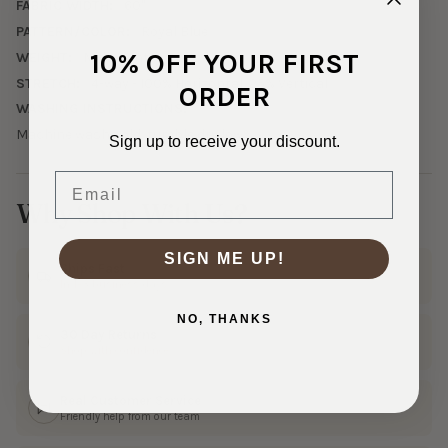
FABRIC WIDTH:
60"
PATTERN/COLOR:
Royal Blue
10% OFF YOUR FIRST
WEIGHT:
Midweight
STRETCH:
4-way - 100% Horizontal, 25% Vertical
ORDER
WASHING INSTRUCTIONS:
Machine wash cold, tumble dry low%
Sign up to receive your discount.
Email
Why Shop With Us?
SIGN ME UP!
Ships Fast
In 1–3 business days
NO, THANKS
30 Day Returns
Shop with confidence
Real Customer Service
Friendly help from our team