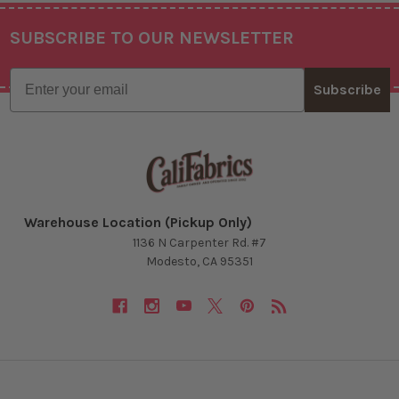
SUBSCRIBE TO OUR NEWSLETTER
Footer
Email
Subscribe
Warehouse Location (Pickup Only)
1136 N Carpenter Rd. #7
Modesto, CA 95351