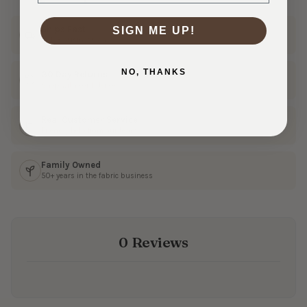
Ships Fast
SIGN ME UP!
In 1–3 business days
NO, THANKS
30 Day Returns
Shop with confidence
Real Customer Service
Friendly help from our team
Family Owned
50+ years in the fabric business
0 Reviews