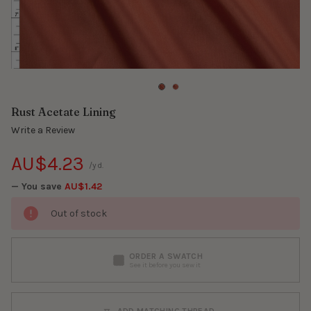
Rust Acetate Lining
Write a Review
AU$4.23
/yd.
— You save
AU$1.42
Out of stock
ORDER A SWATCH
See it before you sew it
ADD MATCHING THREAD