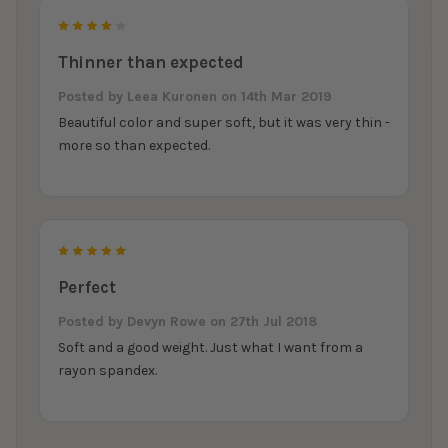
4
Thinner than expected
Posted by
Leea Kuronen
on 14th Mar 2019
Beautiful color and super soft, but it was very thin -
more so than expected.
5
Perfect
Posted by
Devyn Rowe
on 27th Jul 2018
Soft and a good weight. Just what I want from a
rayon spandex.