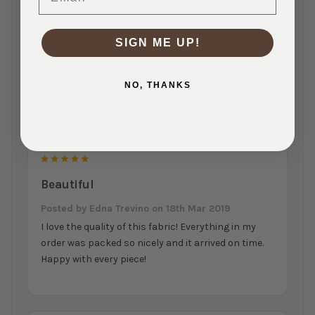
5
Love it!
SIGN ME UP!
Posted by
Rahel Ioffe
on 14th Apr 2019
Perfect, soft and super stretchy!
NO, THANKS
5
Beautiful
Posted by
Edna Trevino
on 18th Mar 2019
I love the quality of this fabric! Everything in my
order was packed so nicely and it arrived on time.
Happy with every piece!