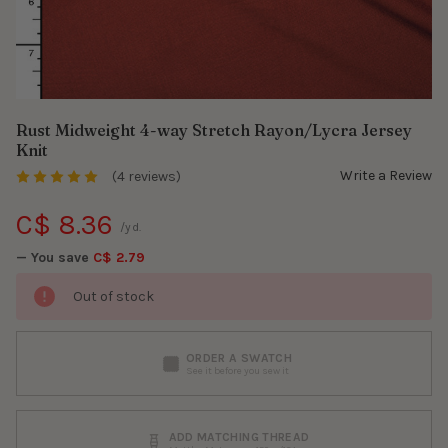
Rust Midweight 4-way Stretch Rayon/Lycra Jersey
Knit
Write a Review
(4 reviews)
C$ 8.36
/yd.
— You save
C$ 2.79
Out of stock
ORDER A SWATCH
See it before you sew it
ADD MATCHING THREAD