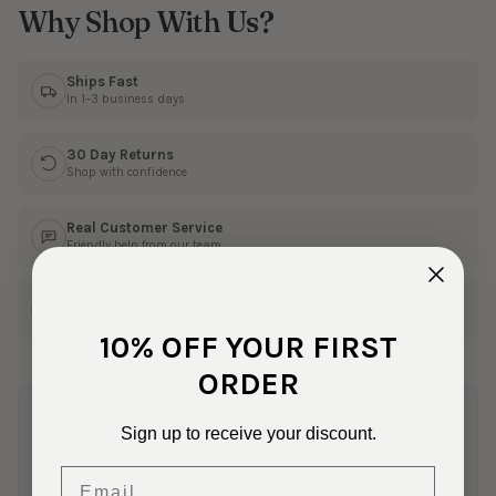
Why Shop With Us?
Ships Fast
In 1–3 business days
30 Day Returns
Shop with confidence
Real Customer Service
Friendly help from our team
Family Owned
50+ years in the fabric business
10% OFF YOUR FIRST
ORDER
4 Reviews
Sign up to receive your discount.
Email