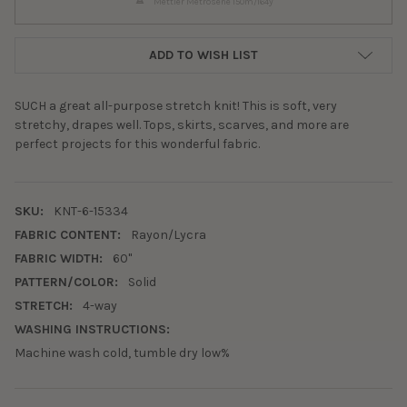
Mettler Metrosene 150m/164y
ADD TO WISH LIST
SUCH a great all-purpose stretch knit! This is soft, very
stretchy, drapes well. Tops, skirts, scarves, and more are
perfect projects for this wonderful fabric.
SKU:
KNT-6-15334
FABRIC CONTENT:
Rayon/Lycra
FABRIC WIDTH:
60"
PATTERN/COLOR:
Solid
STRETCH:
4-way
WASHING INSTRUCTIONS:
Machine wash cold, tumble dry low%