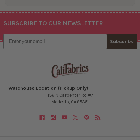
SUBSCRIBE TO OUR NEWSLETTER
Footer
Email
Subscribe
Warehouse Location (Pickup Only)
1136 N Carpenter Rd. #7
Modesto, CA 95351