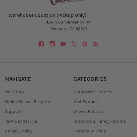
Warehouse Location (Pickup Only)
1136 N Carpenter Rd. #7
Modesto, CA 95351
NAVIGATE
CATEGORIES
Our Story
Our Newest Fabrics
Online Seller's Program
Knit Fabrics
Support
Woven Fabrics
Terms of Service
Costume & Fancy Fabrics
Privacy Policy
Notions & Trims