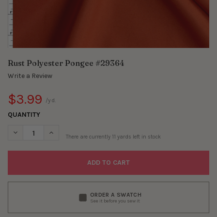
Rust Polyester Pongee #29364
Write a Review
$3.99
/yd.
QUANTITY
DECREASE QUANTITY OF RUST POLYESTER PONGEE #29364
INCREASE QUANTITY OF RUST POLYESTER PONGEE 
There are currently
11
yards left in stock
ORDER A SWATCH
See it before you sew it