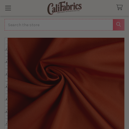
Search