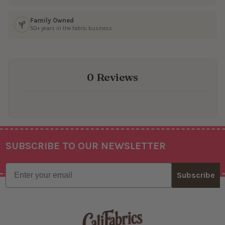
Family Owned
50+ years in the fabric business
0 Reviews
SUBSCRIBE TO OUR NEWSLETTER
Footer
Email
Subscribe