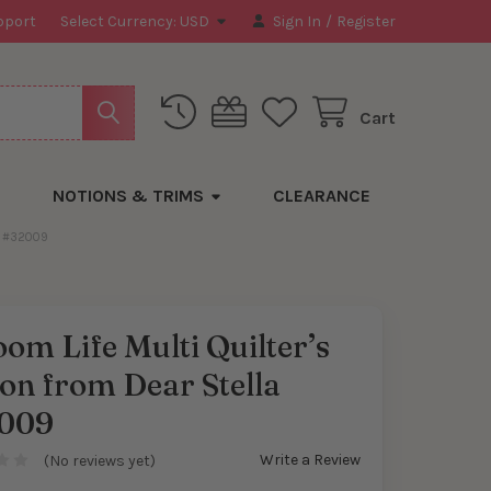
pport
Select Currency:
USD
Sign In
/
Register
Cart
NOTIONS & TRIMS
CLEARANCE
A #32009
om Life Multi Quilter’s
on from Dear Stella
009
Write a Review
(No reviews yet)