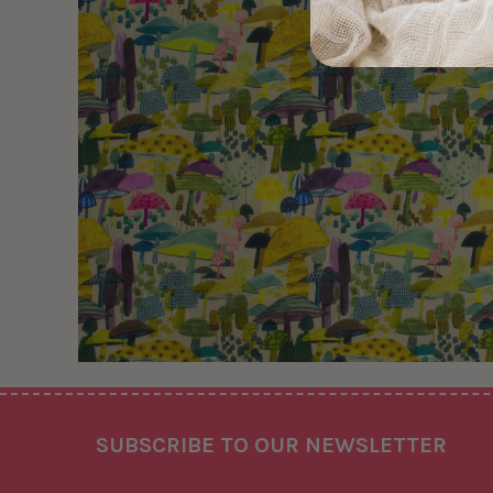
Footer
SUBSCRIBE TO OUR NEWSLETTER