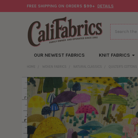
FREE SHIPPING ON ORDERS $99+
DETAILS
Search
OUR NEWEST FABRICS
KNIT FABRICS
HOME
WOVEN FABRICS
NATURAL CLASSICS
QUILTER'S COTTONS