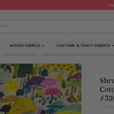
Su
WOVEN FABRICS
COSTUME & FANCY FABRICS
QUILTER'S COTTON PRINTS
SHROOM LIFE MULTI QUILTER’S COTTON FROM DEAR STELL
Shro
Cott
#32