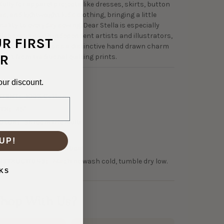
ully for apparel projects like dresses, skirts, button
, and lightweight kids clothing, bringing a little
ality to everyday sewing. Dear Stella is especially
ollaborating with independent artists and illustrators,
UR FIRST
 of their collections a distinctive hand drawn charm
R
out from traditional quilting prints.
our discount.
4-32009
NTENT:
100% Cotton
TH:
45"
OLOR:
Shroom Life Multi
50 GSM Lightweight
UP!
0% Horizontal, 0% Vertical
NSTRUCTIONS:
Machine wash cold, tumble dry low.
KS
hop With Us?