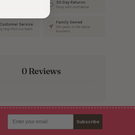
s Fast
30 Day Returns
3 business days
Shop with confidence
Family Owned
 Customer Service
50+ years in the fabric
ly help from our team
business
0 Reviews
Email
Subscribe