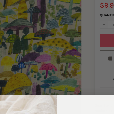
$9.
QUANTI
DECREA
Dear Stella
modern color