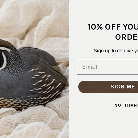
work beautif
ups, pajamas
extra person
loved for c
10% OFF YO
giving many
ORDE
that stands 
Sign up to receive y
SKU:
COT-
FABRIC CO
Email
FABRIC WID
PATTERN/C
WEIGHT:
1
SIGN ME 
STRETCH:
WASHING I
NO, THAN
Why S