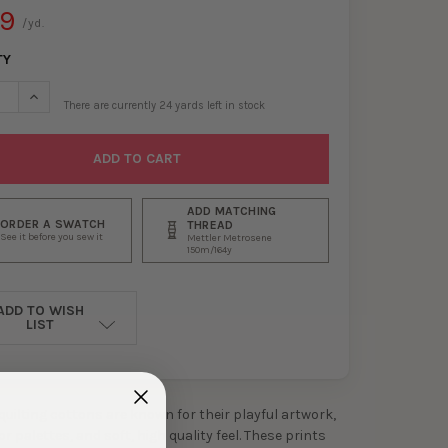
99
/yd.
TY
SE QUANTITY OF SHROOM LIFE MULTI QUILTER’S COTTON FROM DE
INCREASE QUANTITY OF SHROOM LIFE MULTI QUILTER’S COTTO
There are currently
24
yards left in stock
ADD MATCHING
ORDER A SWATCH
THREAD
See it before you sew it
Mettler Metrosene
150m/164y
ADD TO WISH
LIST
 quilting cottons are known for their playful artwork,
 palettes, and soft, high quality feel. These prints