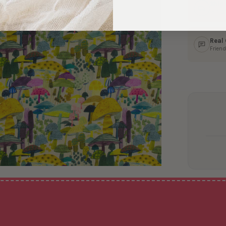
Ship
In 1–
Real
Friend