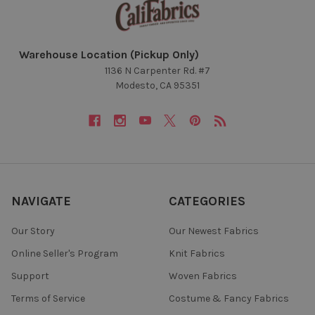
Warehouse Location (Pickup Only)
1136 N Carpenter Rd. #7
Modesto, CA 95351
NAVIGATE
CATEGORIES
Our Story
Our Newest Fabrics
Online Seller's Program
Knit Fabrics
Support
Woven Fabrics
Terms of Service
Costume & Fancy Fabrics