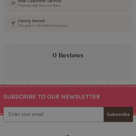
Real Customer Service
Friendly help from our team
Family Owned
50+ years in the fabric business
0 Reviews
SUBSCRIBE TO OUR NEWSLETTER
Footer
Email
Subscribe