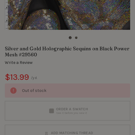
Silver and Gold Holographic Sequins on Black Power
Mesh #29560
Write a Review
$13.99
/yd.
Out of stock
ORDER A SWATCH
See it before you sew it
ADD MATCHING THREAD