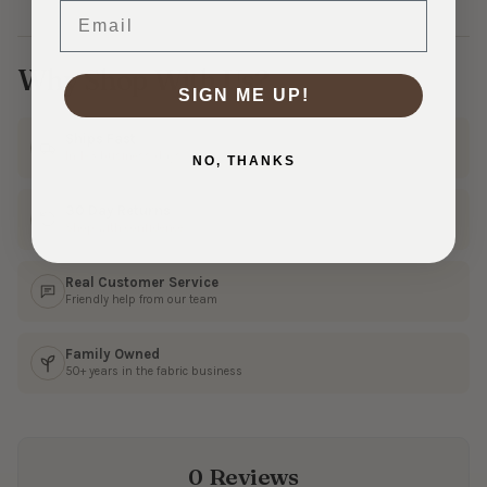
Email
Why Shop With Us?
SIGN ME UP!
Ships Fast
In 1–3 business days
NO, THANKS
30 Day Returns
Shop with confidence
Real Customer Service
Friendly help from our team
Family Owned
50+ years in the fabric business
0 Reviews