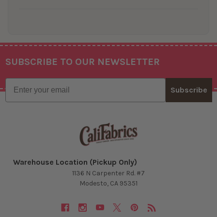
SUBSCRIBE TO OUR NEWSLETTER
Footer
Email
Subscribe
Warehouse Location (Pickup Only)
1136 N Carpenter Rd. #7
Modesto, CA 95351