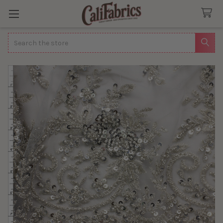
Search