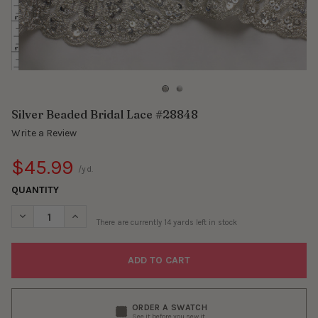
Silver Beaded Bridal Lace #28848
Write a Review
$45.99
/yd.
QUANTITY
DECREASE QUANTITY OF SILVER BEADED BRIDAL LACE #28848
INCREASE QUANTITY OF SILVER BEADED BRIDAL LAC
There are currently
14
yards left in stock
ORDER A SWATCH
See it before you sew it