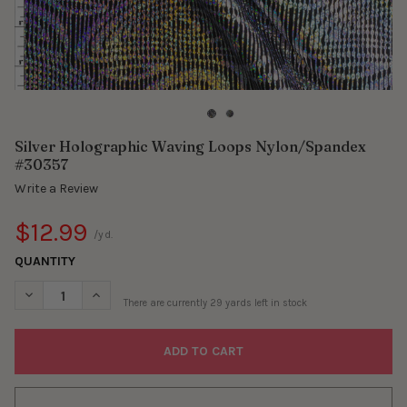
Silver Holographic Waving Loops Nylon/Spandex
#30357
Write a Review
$12.99
/yd.
QUANTITY
DECREASE QUANTITY OF SILVER HOLOGRAPHIC WAVING LOOPS
INCREASE QUANTITY OF SILVER HOLOGRAPHIC WAV
There are currently
29
yards left in stock