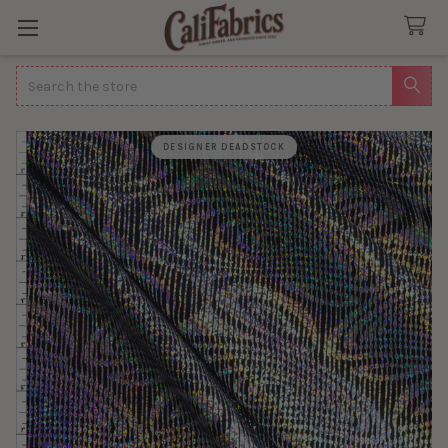
Search
DESIGNER DEADSTOCK