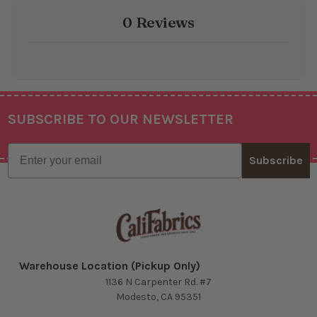
0 Reviews
SUBSCRIBE TO OUR NEWSLETTER
Footer
Email
Subscribe
Warehouse Location (Pickup Only)
1136 N Carpenter Rd. #7
Modesto, CA 95351