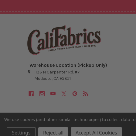
Warehouse Location (Pickup Only)
1136 N Carpenter Rd. #7
Modesto, CA 95351
We use cookies (and other similar technologies) to collect data 
©
2026
Cali Fabrics.
Settings
Reject all
Accept All Cookies