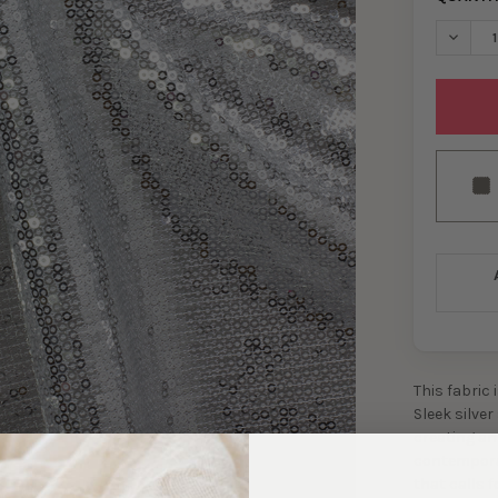
DECREA
This fabric 
Sleek silve
creating an
contemporar
that calls f