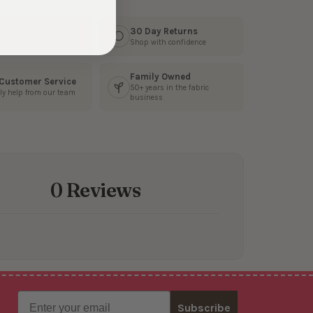
s Fast
30 Day Returns
3 business days
Shop with confidence
Family Owned
 Customer Service
50+ years in the fabric
ly help from our team
business
0 Reviews
Email
Subscribe