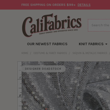
FREE SHIPPING ON ORDERS $99+
DETAILS
Search
OUR NEWEST FABRICS
KNIT FABRICS
HOME
COSTUME & FANCY FABRICS
SEQUIN & METALLIC FABRICS
DESIGNER DEADSTOCK