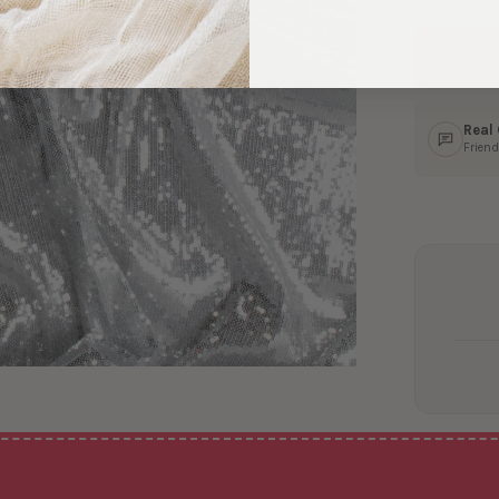
Ship
In 1–
Real
Friend