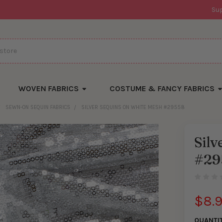
Su
WOVEN FABRICS
COSTUME & FANCY FABRICS
SEWN-ON SEQUIN FABRICS
SILVER SEQUINS ON WHITE MESH #29558
Silv
#29
$8.
QUANTI