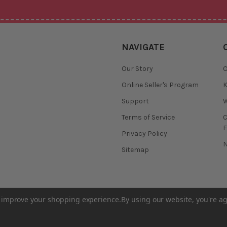
NAVIGATE
Our Story
O
Online Seller's Program
K
Support
W
Terms of Service
F
Privacy Policy
N
Sitemap
to improve your shopping experience.
By using our website, you're ag