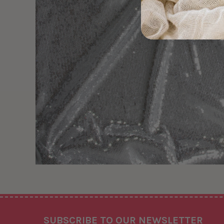
Footer
SUBSCRIBE TO OUR NEWSLETTER