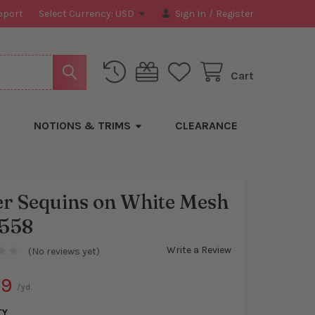
pport
Select Currency:
USD
Sign In
/
Register
Cart
NOTIONS & TRIMS
CLEARANCE
er Sequins on White Mesh
558
Write a Review
(No reviews yet)
99
/yd.
TY