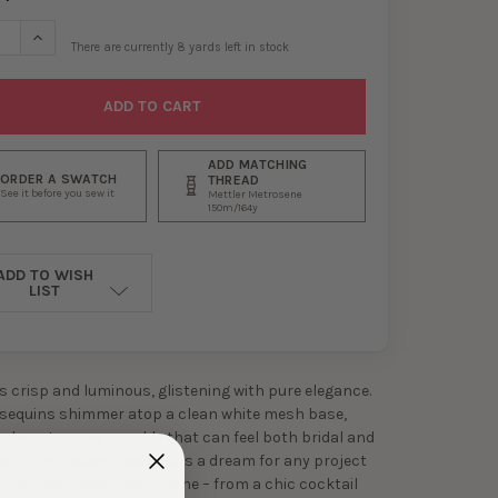
SE QUANTITY OF SILVER SEQUINS ON WHITE MESH #29558
INCREASE QUANTITY OF SILVER SEQUINS ON WHITE MESH #295
There are currently
8
yards left in stock
ADD MATCHING
ORDER A SWATCH
THREAD
See it before you sew it
Mettler Metrosene
150m/164y
ADD TO WISH
LIST
is crisp and luminous, glistening with pure elegance.
r sequins shimmer atop a clean white mesh base,
 almost snowy sparkle that can feel both bridal and
y. This radiant material is a dream for any project
or sophistication with shine – from a chic cocktail