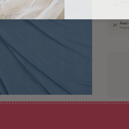
Ship
In 1–
Real
Friend