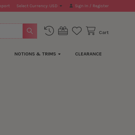
pport
Select Currency:
USD
Sign In
/
Register
Cart
NOTIONS & TRIMS
CLEARANCE