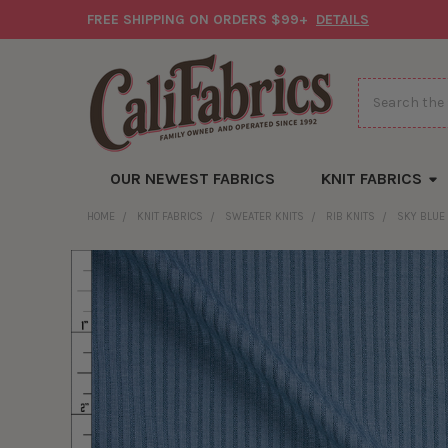
FREE SHIPPING ON ORDERS $99+
DETAILS
Search
OUR NEWEST FABRICS
KNIT FABRICS
HOME
KNIT FABRICS
SWEATER KNITS
RIB KNITS
SKY BLUE