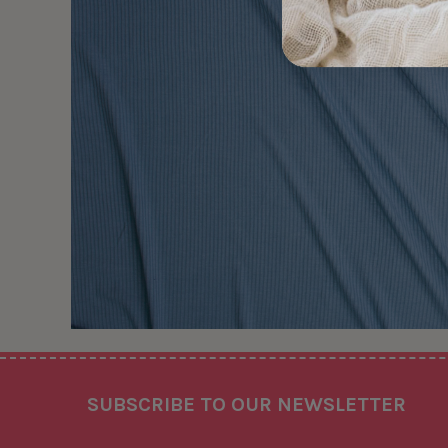
Footer
SUBSCRIBE TO OUR NEWSLETTER