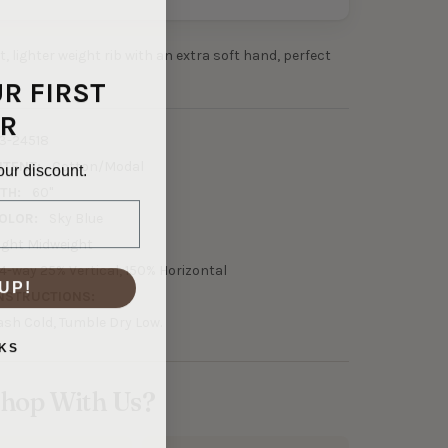
ft, lighter weight rib with an extra soft hand, perfect
UR FIRST
R
3-24518
NTENT:
Cotton/Modal
our discount.
TH:
60"
OLOR:
Sky Blue
ight Midweight
4-way 25% Vertical, 150% Horizontal
UP!
NSTRUCTIONS:
sh Cold, Tumble Dry Low.
KS
hop With Us?