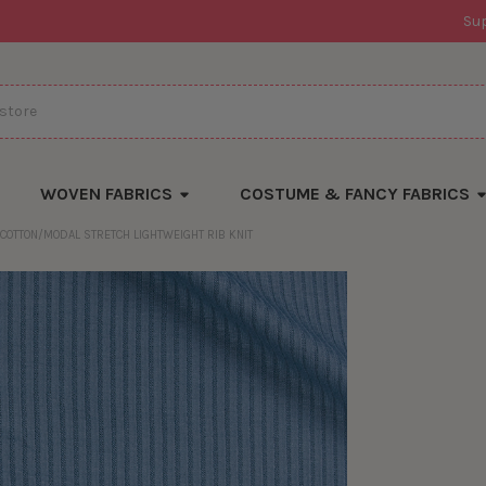
Su
WOVEN FABRICS
COSTUME & FANCY FABRICS
 COTTON/MODAL STRETCH LIGHTWEIGHT RIB KNIT