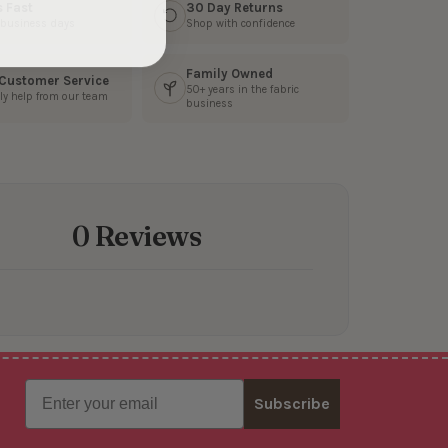
s Fast
30 Day Returns
3 business days
Shop with confidence
Family Owned
 Customer Service
50+ years in the fabric
ly help from our team
business
0 Reviews
Email
Subscribe