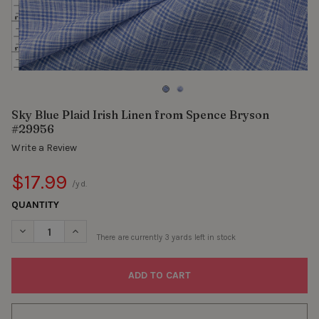
Sky Blue Plaid Irish Linen from Spence Bryson
#29956
Write a Review
$17.99
/yd.
QUANTITY
DECREASE QUANTITY OF SKY BLUE PLAID IRISH LINEN FROM S
INCREASE QUANTITY OF SKY BLUE PLAID IRISH LIN
There are currently
3
yards left in stock