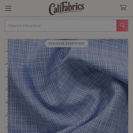
Search
DESIGNER DEADSTOCK