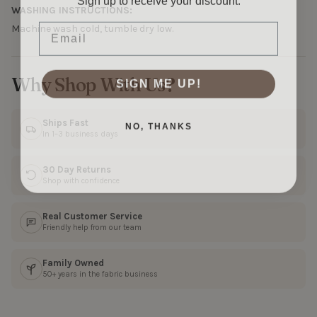
WASHING INSTRUCTIONS:
Email
Machine wash cold, tumble dry low.
SIGN ME UP!
Why Shop With Us?
NO, THANKS
Ships Fast
In 1–3 business days
30 Day Returns
Shop with confidence
Real Customer Service
Friendly help from our team
Family Owned
50+ years in the fabric business