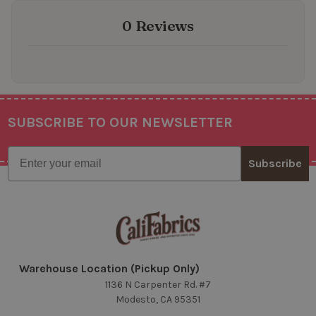
0 Reviews
SUBSCRIBE TO OUR NEWSLETTER
Footer
Email
Subscribe
Warehouse Location (Pickup Only)
1136 N Carpenter Rd. #7
Modesto, CA 95351