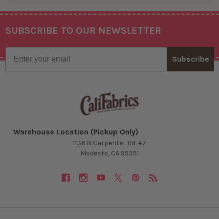
SUBSCRIBE TO OUR NEWSLETTER
Footer
Email
Subscribe
Warehouse Location (Pickup Only)
1136 N Carpenter Rd. #7
Modesto, CA 95351