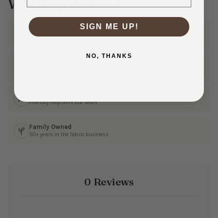
Why Shop With Us?
SIGN ME UP!
Ships Fast
In 1–3 business days
NO, THANKS
30 Day Returns
Shop with confidence
Real Customer Service
Friendly help from our team
Family Owned
50+ years in the fabric business
0 Reviews