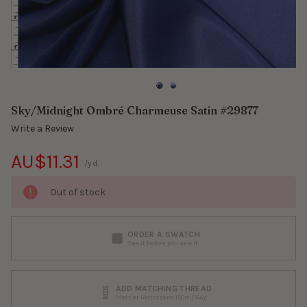
Sky/Midnight Ombré Charmeuse Satin #29877
Write a Review
AU$11.31
/yd.
Out of stock
ORDER A SWATCH
See it before you sew it
ADD MATCHING THREAD
Mettler Metrosene 150m/164y