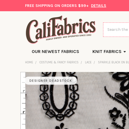
FREE SHIPPING ON ORDERS $99+
DETAILS
Search
OUR NEWEST FABRICS
KNIT FABRICS
HOME
COSTUME & FANCY FABRICS
LACE
SPARKLE BLACK ON B
DESIGNER DEADSTOCK