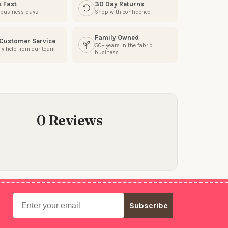
s Fast
30 Day Returns
3 business days
Shop with confidence
Family Owned
 Customer Service
50+ years in the fabric
ly help from our team
business
0 Reviews
Email
Subscribe