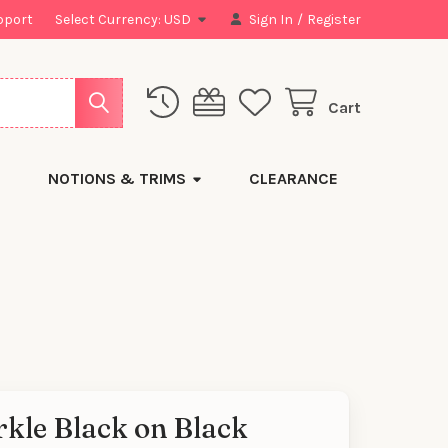
pport
Select Currency:
USD
Sign In
/
Register
Cart
NOTIONS & TRIMS
CLEARANCE
kle Black on Black