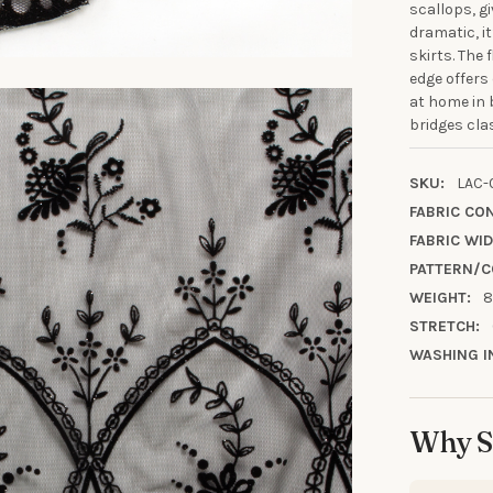
scallops, g
dramatic, it
skirts. The 
edge offers
10% OFF YO
at home in 
ORDE
bridges cla
Sign up to receive y
SKU:
LAC-
FABRIC CO
Email
FABRIC WID
PATTERN/C
WEIGHT:
8
SIGN ME 
STRETCH:
WASHING I
NO, THAN
Why S