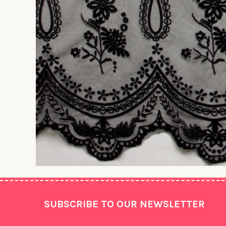
Footer
SUBSCRIBE TO OUR NEWSLETTER