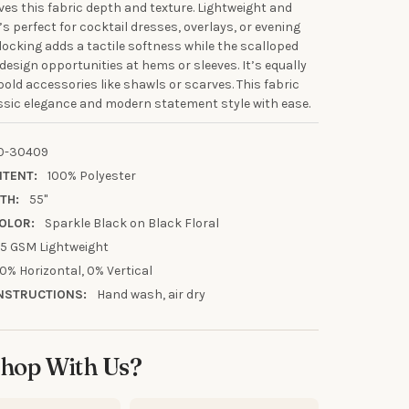
ives this fabric depth and texture. Lightweight and
’s perfect for cocktail dresses, overlays, or evening
flocking adds a tactile softness while the scalloped
 design opportunities at hems or sleeves. It’s equally
UR FIRST
bold accessories like shawls or scarves. This fabric
R
ssic elegance and modern statement style with ease.
our discount.
0-30409
NTENT:
100% Polyester
TH:
55"
OLOR:
Sparkle Black on Black Floral
5 GSM Lightweight
UP!
0% Horizontal, 0% Vertical
NSTRUCTIONS:
Hand wash, air dry
KS
hop With Us?