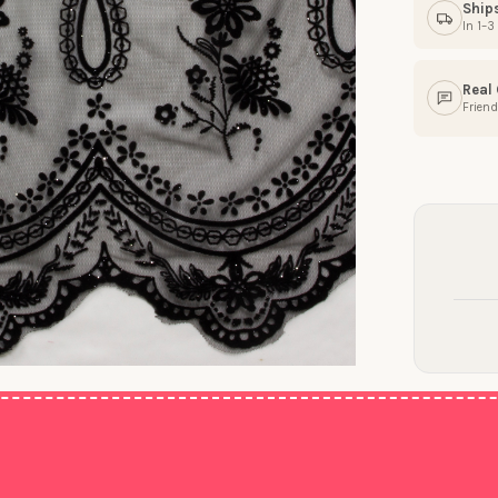
Ship
In 1–
Real
Friend