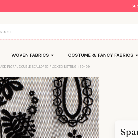
Su
WOVEN FABRICS
COSTUME & FANCY FABRICS
LACK FLORAL DOUBLE SCALLOPED FLOCKED NETTING #30409
Spar
There