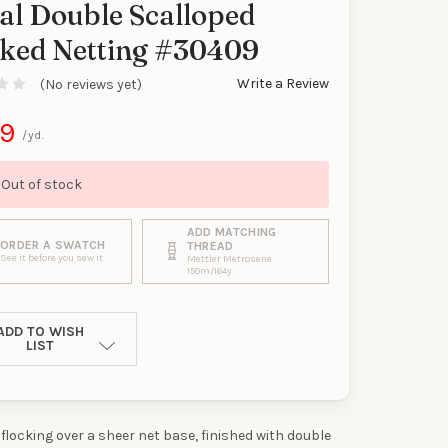
al Double Scalloped
y
cked Netting #30409
Write a Review
(No reviews yet)
99
/yd.
Out of stock
ADD MATCHING
ORDER A SWATCH
THREAD
See it before you sew it
Mettler Metrosene
150m/164y
ADD TO WISH
LIST
 flocking over a sheer net base, finished with double