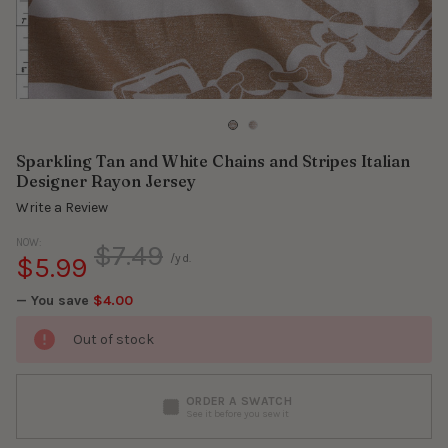
Sparkling Tan and White Chains and Stripes Italian
Designer Rayon Jersey
Write a Review
NOW:
$7.49
$5.99
/yd.
— You save
$4.00
Out of stock
ORDER A SWATCH
See it before you sew it