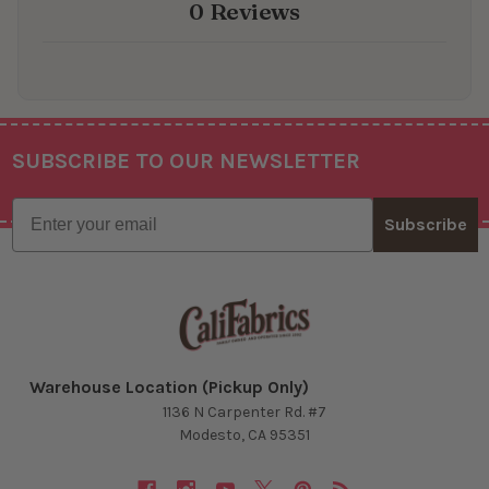
0 Reviews
SUBSCRIBE TO OUR NEWSLETTER
Footer
Email
Subscribe
Warehouse Location (Pickup Only)
1136 N Carpenter Rd. #7
Modesto, CA 95351