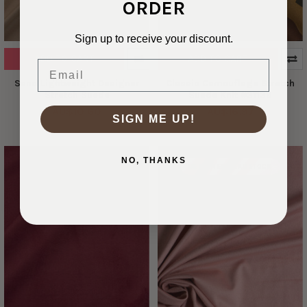
ORDER
Sign up to receive your discount.
ADD TO CART
ADD TO CART
Email
Sand Lightweight Designer
Classic Camouflage Stretch
Stretch Suede
Suede Knit #31139
AU$10.60
AU$16.97
SIGN ME UP!
NO, THANKS
DESIGNER DEADSTOCK