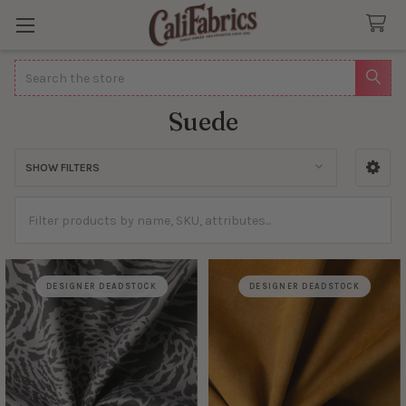
Search
Suede
SHOW FILTERS
Sidebar
DESIGNER DEADSTOCK
DESIGNER DEADSTOCK