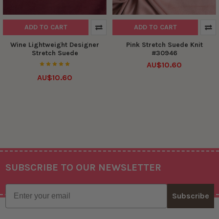
ADD TO CART
ADD TO CART
Wine Lightweight Designer
Pink Stretch Suede Knit
Stretch Suede
#30946
AU$10.60
AU$10.60
SUBSCRIBE TO OUR NEWSLETTER
Footer
Email
Subscribe