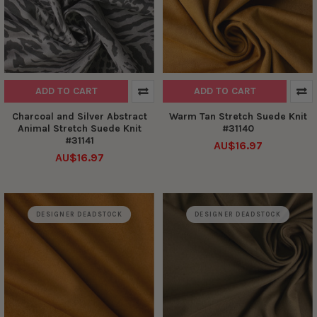
ADD TO CART
ADD TO CART
Charcoal and Silver Abstract
Warm Tan Stretch Suede Knit
Animal Stretch Suede Knit
#31140
#31141
AU$16.97
AU$16.97
DESIGNER DEADSTOCK
DESIGNER DEADSTOCK