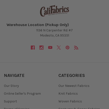
Warehouse Location (Pickup Only)
1136 N Carpenter Rd. #7
Modesto, CA 95351
NAVIGATE
CATEGORIES
Our Story
Our Newest Fabrics
Online Seller's Program
Knit Fabrics
Support
Woven Fabrics