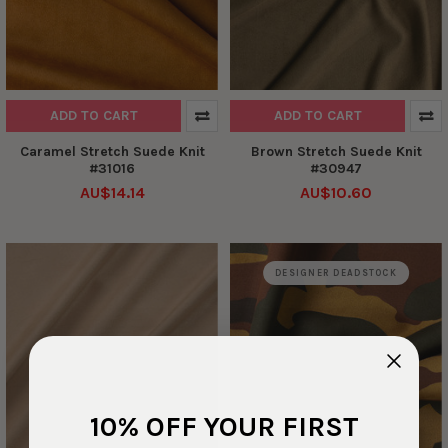
ADD TO CART
ADD TO CART
Caramel Stretch Suede Knit
Brown Stretch Suede Knit
#31016
#30947
AU$14.14
AU$10.60
DESIGNER DEADSTOCK
10% OFF YOUR FIRST