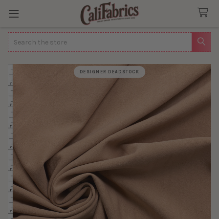
Search
DESIGNER DEADSTOCK