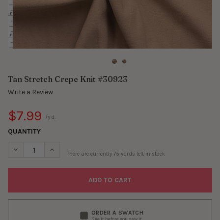
Tan Stretch Crepe Knit #30923
Write a Review
$7.99
/yd.
QUANTITY
DECREASE QUANTITY OF TAN STRETCH CREPE KNIT #30923
INCREASE QUANTITY OF TAN STRETCH CREPE KNIT 
There are currently
75
yards left in stock
ORDER A SWATCH
See it before you sew it