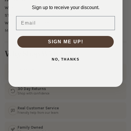
PATTERN/COLOR:
Tan
Sign up to receive your discount.
WEIGHT:
260 GSM Midweight
STRETCH:
125% Horizontal, 25% Vertical
Email
WASHING INSTRUCTIONS:
Machine wash cold, tumble dry low.
SIGN ME UP!
Why Shop With Us?
NO, THANKS
Ships Fast
In 1–3 business days
30 Day Returns
Shop with confidence
Real Customer Service
Friendly help from our team
Family Owned