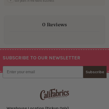
50+ years in the fabric business
0 Reviews
SUBSCRIBE TO OUR NEWSLETTER
Footer
Email
Subscribe
Warehouse Location (Pickup Only)