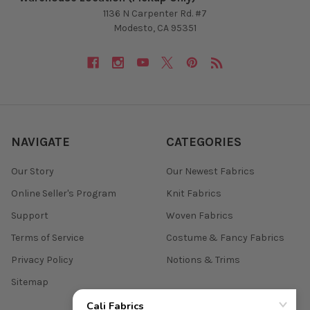
1136 N Carpenter Rd. #7
Modesto, CA 95351
NAVIGATE
CATEGORIES
Our Story
Our Newest Fabrics
Online Seller's Program
Knit Fabrics
Support
Woven Fabrics
Terms of Service
Costume & Fancy Fabrics
Privacy Policy
Notions & Trims
Sitemap