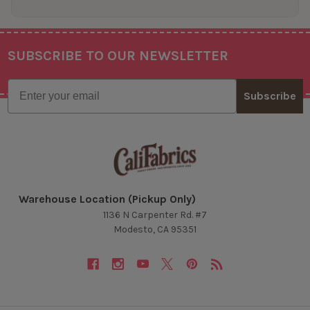
SUBSCRIBE TO OUR NEWSLETTER
Footer
Email
Subscribe
Warehouse Location (Pickup Only)
1136 N Carpenter Rd. #7
Modesto, CA 95351