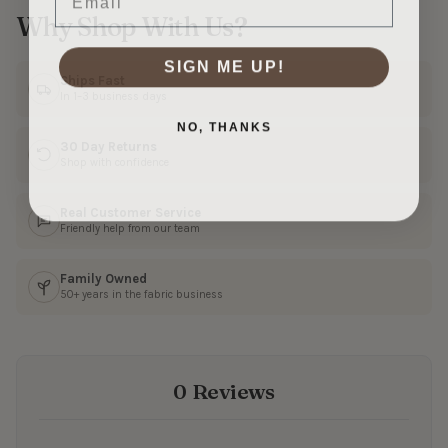
Why Shop With Us?
SIGN ME UP!
Ships Fast
In 1–3 business days
NO, THANKS
30 Day Returns
Shop with confidence
Real Customer Service
Friendly help from our team
Family Owned
50+ years in the fabric business
0 Reviews