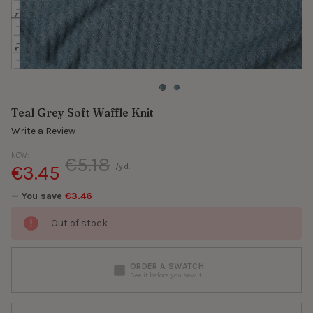
Teal Grey Soft Waffle Knit
Write a Review
NOW:
€5.18
€3.45
/yd.
— You save
€3.46
Out of stock
ORDER A SWATCH
See it before you sew it