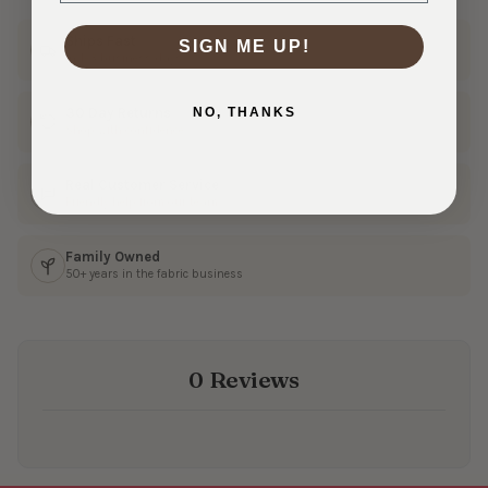
Ships Fast
SIGN ME UP!
In 1–3 business days
NO, THANKS
30 Day Returns
Shop with confidence
Real Customer Service
Friendly help from our team
Family Owned
50+ years in the fabric business
0 Reviews