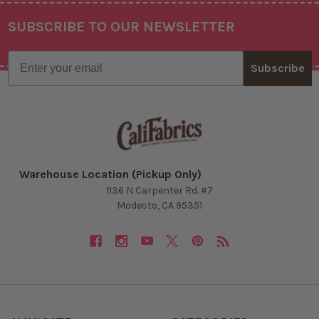
SUBSCRIBE TO OUR NEWSLETTER
Footer
Email
Subscribe
Warehouse Location (Pickup Only)
1136 N Carpenter Rd. #7
Modesto, CA 95351