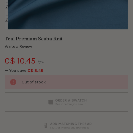
Teal Premium Scuba Knit
Write a Review
C$ 10.45
/yd.
— You save
C$ 3.49
Out of stock
ORDER A SWATCH
See it before you sew it
ADD MATCHING THREAD
Mettler Metrosene 150m/164y