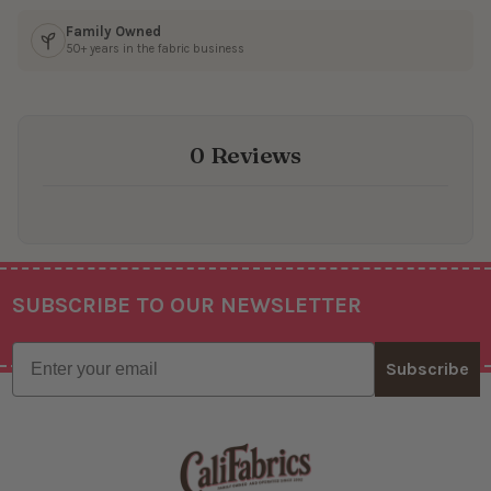
Family Owned
50+ years in the fabric business
0 Reviews
SUBSCRIBE TO OUR NEWSLETTER
Footer
Email
Subscribe