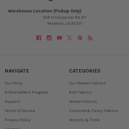
Warehouse Location (Pickup Only)
1136 N Carpenter Rd. #7
Modesto, CA 95351
NAVIGATE
CATEGORIES
Our Story
Our Newest Fabrics
Online Seller's Program
Knit Fabrics
Support
Woven Fabrics
Terms of Service
Costume & Fancy Fabrics
Privacy Policy
Notions & Trims