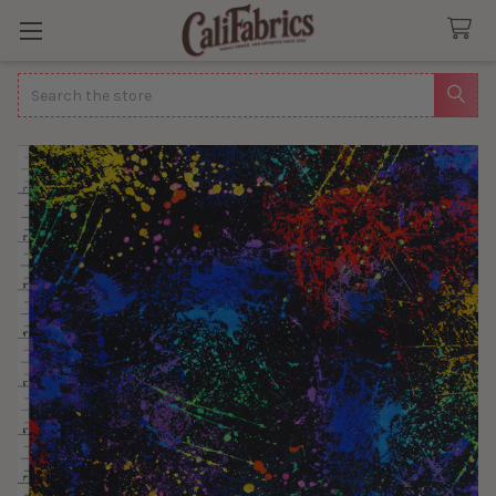
Search