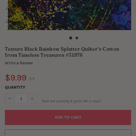
Texture Black Rainbow Splatter Quilter’s Cotton
from Timeless Treasures #31976
Write a Review
$9.99
/yd.
QUANTITY
DECREASE QUANTITY OF TEXTURE BLACK RAINBOW SPLATTER Q
INCREASE QUANTITY OF TEXTURE BLACK RAINBOW S
There are currently
8
yards left in stock