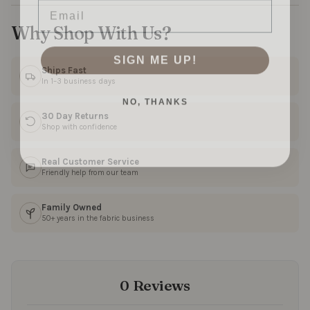
Why Shop With Us?
SIGN ME UP!
Ships Fast
In 1–3 business days
NO, THANKS
30 Day Returns
Shop with confidence
Real Customer Service
Friendly help from our team
Family Owned
50+ years in the fabric business
0 Reviews