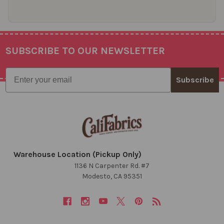
SUBSCRIBE TO OUR NEWSLETTER
Footer
Email
Subscribe
Warehouse Location (Pickup Only)
1136 N Carpenter Rd. #7
Modesto, CA 95351