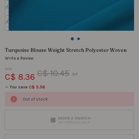
Turquoise Blouse Weight Stretch Polyester Woven
Write a Review
NOW:
C$ 10.45
C$ 8.36
/yd.
— You save
C$ 5.58
Out of stock
ORDER A SWATCH
See it before you sew it