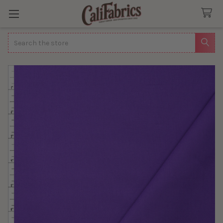
Search