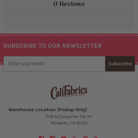
0 Reviews
SUBSCRIBE TO OUR NEWSLETTER
Footer
Email
Subscribe
Warehouse Location (Pickup Only)
1136 N Carpenter Rd. #7
Modesto, CA 95351