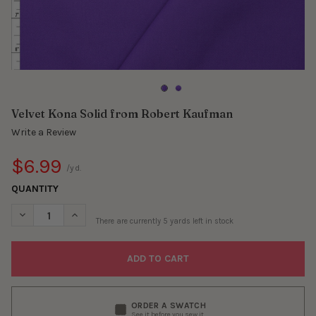
Velvet Kona Solid from Robert Kaufman
Write a Review
$6.99
/yd.
QUANTITY
DECREASE QUANTITY OF VELVET KONA SOLID FROM ROBERT K
INCREASE QUANTITY OF VELVET KONA SOLID FROM
There are currently
5
yards left in stock
ORDER A SWATCH
See it before you sew it