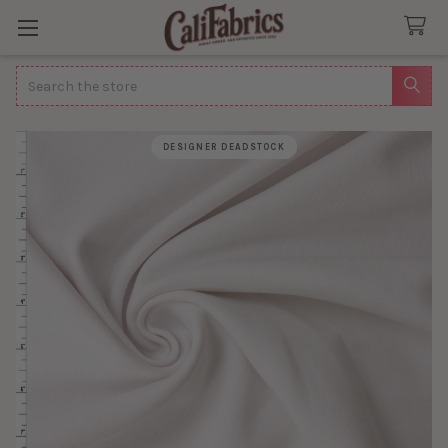
Search
DESIGNER DEADSTOCK