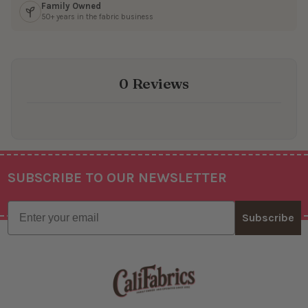
Family Owned
50+ years in the fabric business
0 Reviews
SUBSCRIBE TO OUR NEWSLETTER
Footer
Email
Subscribe