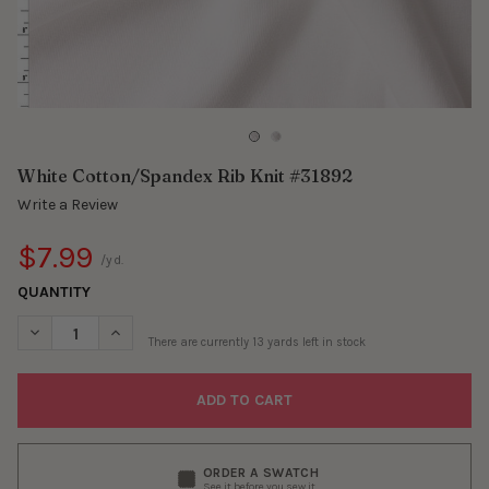
White Cotton/Spandex Rib Knit #31892
Write a Review
$7.99
/yd.
QUANTITY
DECREASE QUANTITY OF WHITE COTTON/SPANDEX RIB KNIT #3
INCREASE QUANTITY OF WHITE COTTON/SPANDEX RI
There are currently
13
yards left in stock
ORDER A SWATCH
See it before you sew it