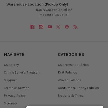
Warehouse Location (Pickup Only)
1136 N Carpenter Rd. #7
Modesto, CA 95351
NAVIGATE
CATEGORIES
Our Story
Our Newest Fabrics
Online Seller's Program
Knit Fabrics
Support
Woven Fabrics
Terms of Service
Costume & Fancy Fabrics
Privacy Policy
Notions & Trims
Sitemap