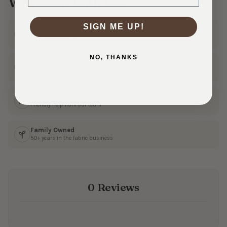
Why Shop With Us?
SIGN ME UP!
Ships Fast
In 1–3 business days
NO, THANKS
30 Day Returns
Shop with confidence
Real Customer Service
Friendly help from our team
Family Owned
50+ years in the fabric business
0 Reviews