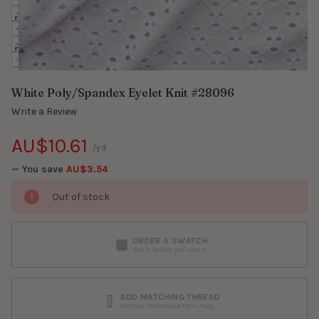
White Poly/Spandex Eyelet Knit #28096
Write a Review
AU$10.61
/yd.
— You save
AU$3.54
Out of stock
ORDER A SWATCH
See it before you sew it
ADD MATCHING THREAD
Mettler Metrosene 150m/164y