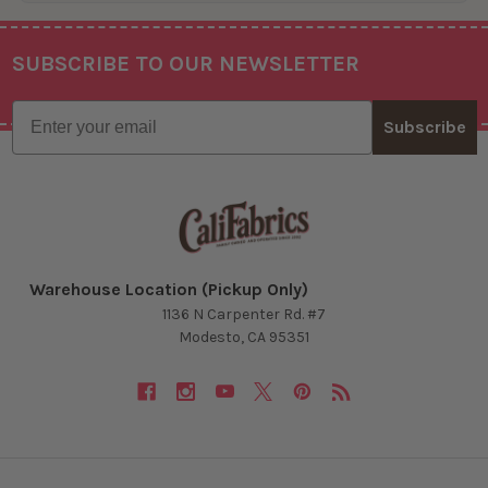
SUBSCRIBE TO OUR NEWSLETTER
Footer
Email
Subscribe
Warehouse Location (Pickup Only)
1136 N Carpenter Rd. #7
Modesto, CA 95351