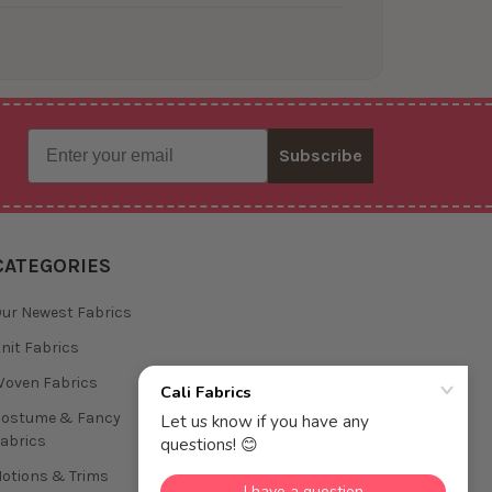
Email
Subscribe
CATEGORIES
ur Newest Fabrics
nit Fabrics
oven Fabrics
Costume & Fancy
abrics
otions & Trims