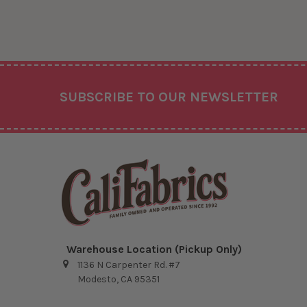
Footer
SUBSCRIBE TO OUR NEWSLETTER
Warehouse Location (Pickup Only)
1136 N Carpenter Rd. #7
Modesto, CA 95351