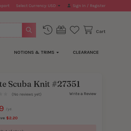
pport
Select Currency:
USD
Sign In
/
Register
Cart
NOTIONS & TRIMS
CLEARANCE
te Scuba Knit #27351
Write a Review
(No reviews yet)
y
9
/yd.
ave
$2.20