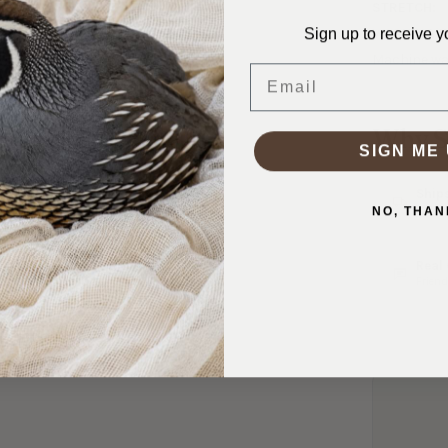
STRETCH:
Sign up to receive y
WASHING I
Machine was
Email
Why S
SIGN ME 
Ship
In 1–
NO, THAN
Real
Friend