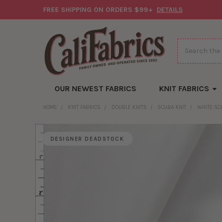
FREE SHIPPING ON ORDERS $99+
DETAILS
Search
OUR NEWEST FABRICS
KNIT FABRICS
HOME
KNIT FABRICS
DOUBLE KNITS
SCUBA KNIT
WHITE SC
DESIGNER DEADSTOCK