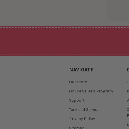
NAVIGATE
Our Story
O
Online Seller's Program
K
Support
W
Terms of Service
F
Privacy Policy
N
Sitemap