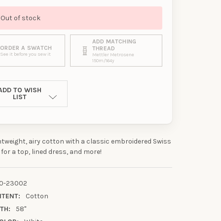
Out of stock
ADD MATCHING
ORDER A SWATCH
THREAD
See it before you sew it
Mettler Metrosene
150m/164y
ADD TO WISH
LIST
ghtweight, airy cotton with a classic embroidered Swiss
 for a top, lined dress, and more!
0-23002
NTENT:
Cotton
TH:
58"