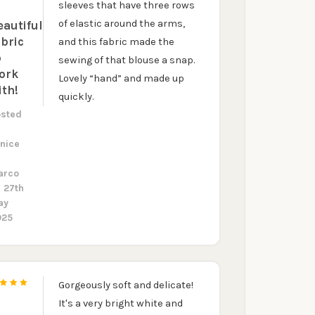
5
sleeves that have three rows
of elastic around the arms,
eautiful
abric
and this fabric made the
o
sewing of that blouse a snap.
ork
Lovely “hand” and made up
ith!
quickly.
osted
y
nice
arco
 27th
ay
025
Gorgeously soft and delicate!
5
It's a very bright white and