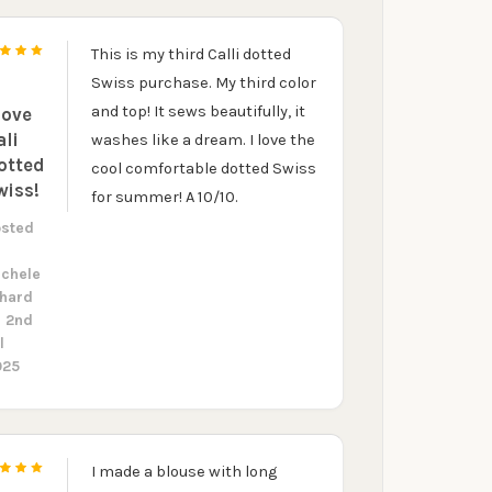
R
This is my third Calli dotted
5
our discount.
Swiss purchase. My third color
and top! It sews beautifully, it
love
ali
washes like a dream. I love the
otted
cool comfortable dotted Swiss
wiss!
for summer! A 10/10.
UP!
osted
y
ichele
KS
rhard
n 2nd
l
025
I made a blouse with long