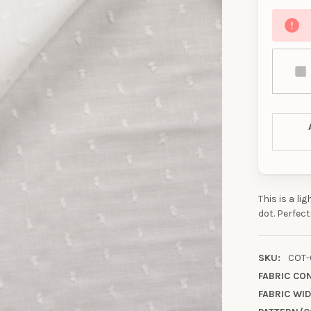
This is a li
dot. Perfect
SKU:
COT-
FABRIC CO
FABRIC WID