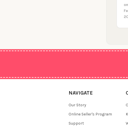
on
F
2
NAVIGATE
Our Story
O
Online Seller's Program
K
Support
W