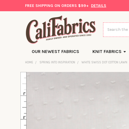
FREE SHIPPING ON ORDERS $99+
DETAILS
Search
OUR NEWEST FABRICS
KNIT FABRICS
HOME
SPRING INTO INSPIRATION
WHITE SWISS DOT COTTON LAWN