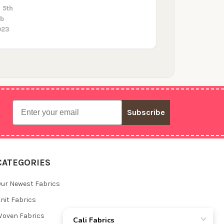
 5th
eb
023
Email
Subscribe
CATEGORIES
ur Newest Fabrics
nit Fabrics
oven Fabrics