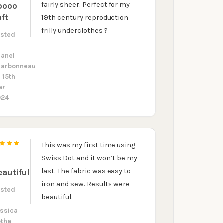
fairly sheer. Perfect for my
oooo
oft
19th century reproduction
frilly underclothes ?
osted
y
hanel
harbonneau
 15th
ar
024
This was my first time using
5
Swiss Dot and it won’t be my
last. The fabric was easy to
eautiful
iron and sew. Results were
osted
beautiful.
y
ssica
otha