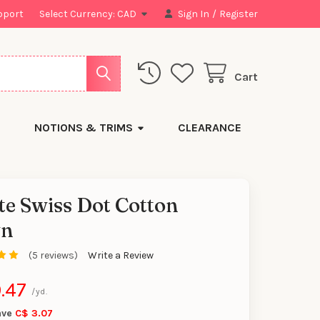
pport
Select Currency:
CAD
Sign In
/
Register
Cart
NOTIONS & TRIMS
CLEARANCE
e Swiss Dot Cotton
n
y
(5 reviews)
Write a Review
.47
/yd.
ave
C$ 3.07