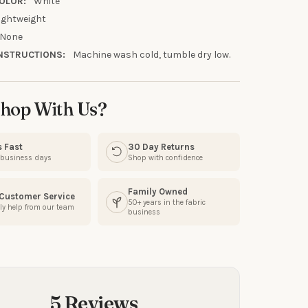
OLOR:
White
ightweight
None
NSTRUCTIONS:
Machine wash cold, tumble dry low.
hop With Us?
s Fast
30 Day Returns
3 business days
Shop with confidence
Family Owned
 Customer Service
50+ years in the fabric
ly help from our team
business
5 Reviews