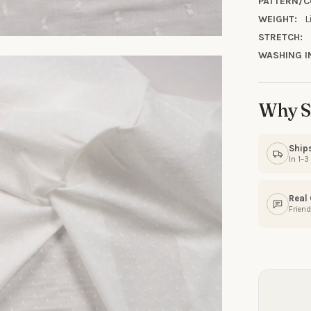
PATTERN/C
WEIGHT:
L
STRETCH:
WASHING I
Why S
Ship
In 1–
Real
Friend