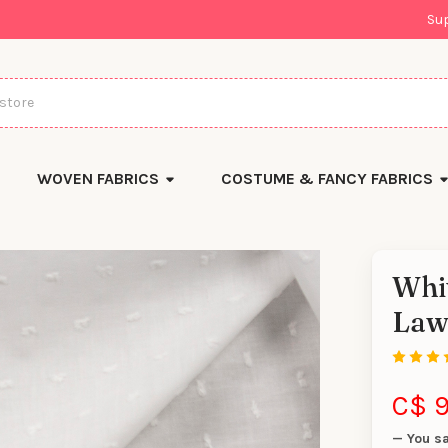
Su
WOVEN FABRICS
COSTUME & FANCY FABRICS
Whit
There
Law
are
currentl
yards
left
in
stock
C$ 9
— You s