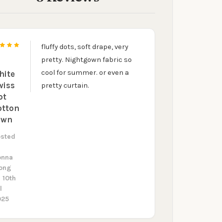
fluffy dots, soft drape, very
5
pretty. Nightgown fabric so
cool for summer. or even a
hite
wiss
pretty curtain.
ot
otton
awn
osted
y
onna
ong
 10th
l
025
UR FIRST