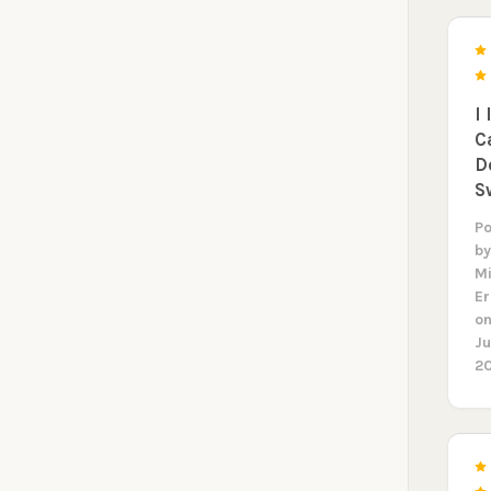
ORDE
Sign up to receive y
I 
Email
C
D
S
SIGN ME 
P
b
M
NO, THAN
E
o
Ju
2