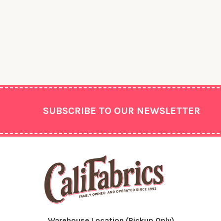
Footer
SUBSCRIBE TO OUR NEWSLETTER
Warehouse Location (Pickup Only)