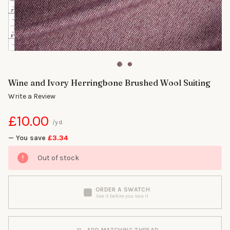
Wine and Ivory Herringbone Brushed Wool Suiting
Write a Review
£10.00
/yd.
— You save
£3.34
Out of stock
ORDER A SWATCH
See it before you sew it
ADD MATCHING THREAD