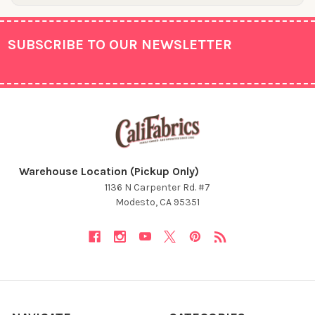
SUBSCRIBE TO OUR NEWSLETTER
Footer
Warehouse Location (Pickup Only)
1136 N Carpenter Rd. #7
Modesto, CA 95351