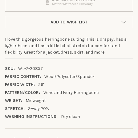
Mettler Metrosene 150m/164y
ADD TO WISH LIST
I love this gorgeous herringbone suiting! This is drapey, has a
light sheen, and has a little bit of stretch for comfort and
flexibility. Great for a jacket, dress, skirt, and more.
SKU:
WL-7-20857
FABRIC CONTENT:
Wool/Polyester/Spandex
FABRIC WIDTH:
56"
PATTERN/COLOR:
Wine and Ivory Herringbone
WEIGHT:
Midweight
STRETCH:
2-way 20%
WASHING INSTRUCTIONS:
Dry clean