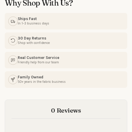
Why Shop With Us?
Ships Fast
In 1–3 business days
30 Day Returns
Shop with confidence
Real Customer Service
Friendly help from our team
Family Owned
50+ years in the fabric business
0 Reviews