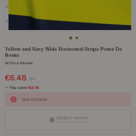
Yellow and Navy Wide Horizontal Stripe Ponte De
Roma
Write a Review
€6.48
/yd.
— You save
€2.16
Out of stock
ORDER A SWATCH
See it before you sew it