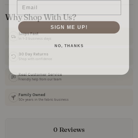
Why Shop With Us?
SIGN ME UP!
Ships Fast
In 1–3 business days
NO, THANKS
30 Day Returns
Shop with confidence
Real Customer Service
Friendly help from our team
Family Owned
50+ years in the fabric business
0 Reviews