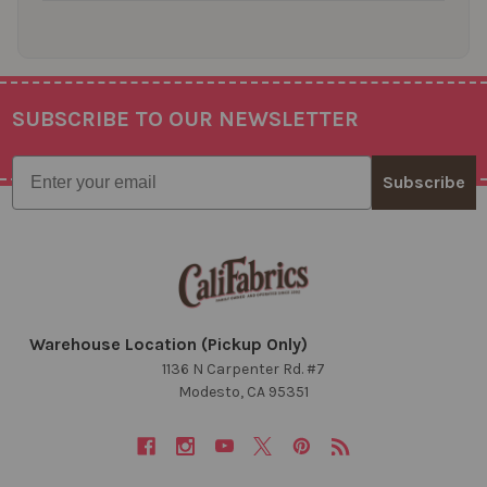
SUBSCRIBE TO OUR NEWSLETTER
Footer
Email
Subscribe
Warehouse Location (Pickup Only)
1136 N Carpenter Rd. #7
Modesto, CA 95351