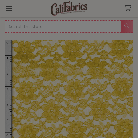
Search