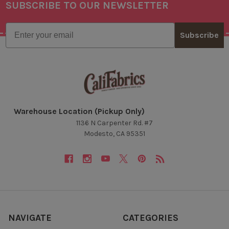
SUBSCRIBE TO OUR NEWSLETTER
Footer
Email
Subscribe
Warehouse Location (Pickup Only)
1136 N Carpenter Rd. #7
Modesto, CA 95351
NAVIGATE
CATEGORIES