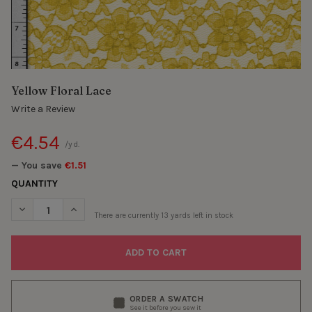
Yellow Floral Lace
Write a Review
€4.54
/yd.
— You save
€1.51
QUANTITY
DECREASE QUANTITY OF YELLOW FLORAL LACE
INCREASE QUANTITY OF YELLOW FLORAL LACE
There are currently
13
yards left in stock
ORDER A SWATCH
See it before you sew it