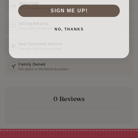
Ships Fast
In 1–3 business days
SIGN ME UP!
30 Day Returns
NO, THANKS
Shop with confidence
Real Customer Service
Friendly help from our team
Family Owned
50+ years in the fabric business
0 Reviews