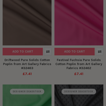
ADD TO CART
ADD TO CART
Driftwood Pure Solids Cotton
Festival Fuchsia Pure Solids
Poplin from Art Gallery Fabrics
Cotton Poplin from Art Gallery
#32463
Fabrics #32462
£7.41
£7.41
DESIGNER DEADSTOCK
DESIGNER DEADSTOCK