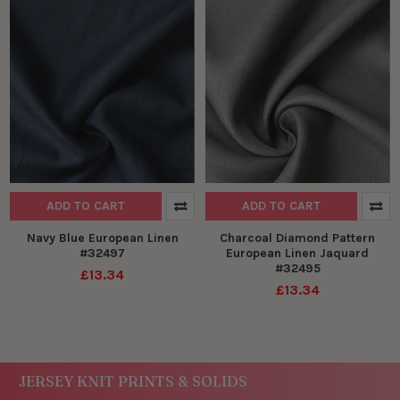
ADD TO CART
ADD TO CART
Navy Blue European Linen
Charcoal Diamond Pattern
#32497
European Linen Jaquard
#32495
£13.34
£13.34
JERSEY KNIT PRINTS & SOLIDS