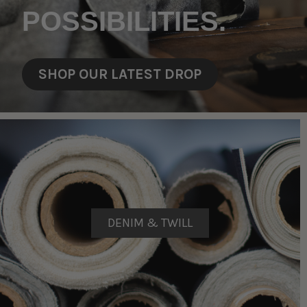
POSSIBILITIES.
SHOP OUR LATEST DROP
DENIM & TWILL