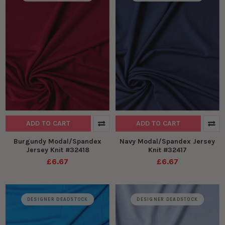
ADD TO CART
ADD TO CART
Burgundy Modal/Spandex
Navy Modal/Spandex Jersey
Jersey Knit #32418
Knit #32417
£6.67
£6.67
DESIGNER DEADSTOCK
DESIGNER DEADSTOCK