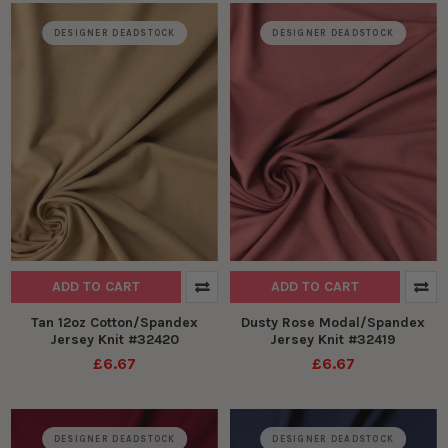
DESIGNER DEADSTOCK
DESIGNER DEADSTOCK
ADD TO CART
ADD TO CART
Tan 12oz Cotton/Spandex
Dusty Rose Modal/Spandex
Jersey Knit #32420
Jersey Knit #32419
£6.67
£6.67
DESIGNER DEADSTOCK
DESIGNER DEADSTOCK