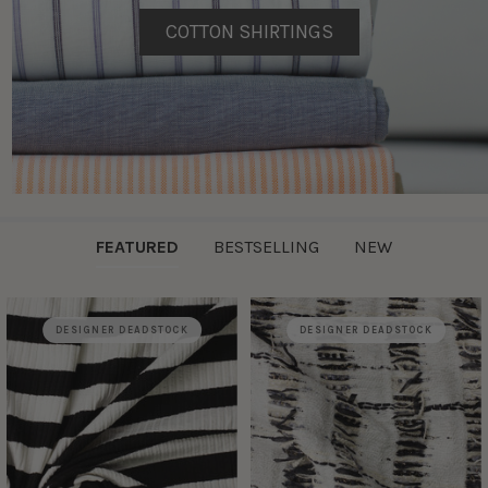
COTTON SHIRTINGS
FEATURED
BESTSELLING
NEW
DESIGNER DEADSTOCK
DESIGNER DEADSTOCK
Featured