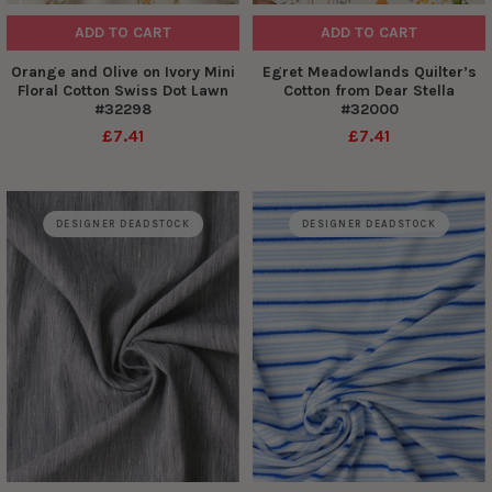
ADD TO CART
ADD TO CART
Orange and Olive on Ivory Mini
Egret Meadowlands Quilter’s
Floral Cotton Swiss Dot Lawn
Cotton from Dear Stella
#32298
#32000
£7.41
£7.41
DESIGNER DEADSTOCK
DESIGNER DEADSTOCK