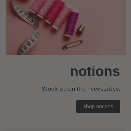
notions
Stock up on the necessities.
shop notions