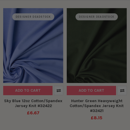
DESIGNER DEADSTOCK
DESIGNER DEADSTOCK
ADD TO CART
ADD TO CART
Sky Blue 12oz Cotton/Spandex
Hunter Green Heavyweight
Jersey Knit #32422
Cotton/Spandex Jersey Knit
#32421
£6.67
£8.15