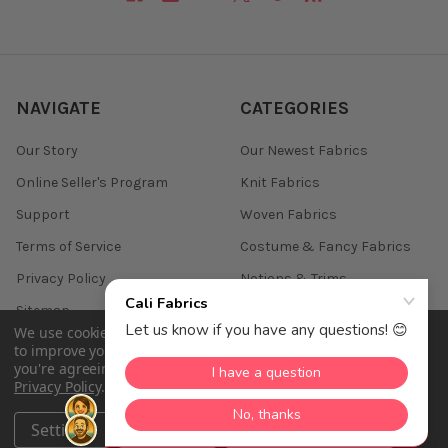
NAVIGATE
CATEGORIES
Our Story
Our Newest Fabrics
Online Seller's Program
Knit Fabrics
Support
Woven Fabrics
Terms of Service
Costume & Fancy Fabrics
Privacy Policy
Notions & Trims
Sitemap
We use cookies (and other similar technologies) to collect data
to improve your shopping experience.
By using our website,
you're agreeing to the collection of data as described in our
Privacy Policy
.
©
2026
Cali Fabrics.
Settings
Reject all
Accept All Cookies