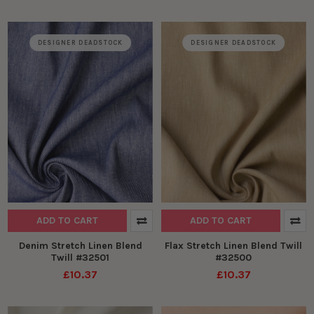
DESIGNER DEADSTOCK
DESIGNER DEADSTOCK
ADD TO CART
ADD TO CART
Denim Stretch Linen Blend
Flax Stretch Linen Blend Twill
Twill #32501
#32500
£10.37
£10.37