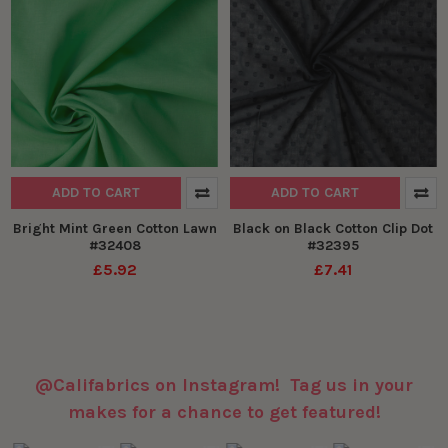
ADD TO CART
ADD TO CART
Bright Mint Green Cotton Lawn
Black on Black Cotton Clip Dot
#32408
#32395
£5.92
£7.41
@Califabrics on Instagram! Tag us in your
makes for a chance to get featured!