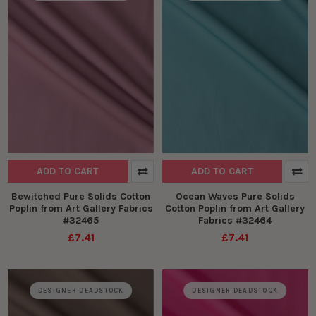
ADD TO CART
ADD TO CART
Bewitched Pure Solids Cotton
Ocean Waves Pure Solids
Poplin from Art Gallery Fabrics
Cotton Poplin from Art Gallery
#32465
Fabrics #32464
£7.41
£7.41
DESIGNER DEADSTOCK
DESIGNER DEADSTOCK