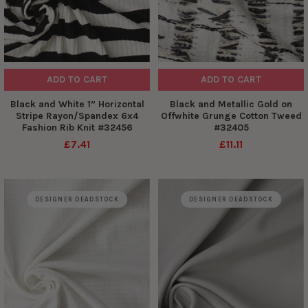
ADD TO CART
ADD TO CART
Black and White 1” Horizontal
Black and Metallic Gold on
Stripe Rayon/Spandex 6x4
Offwhite Grunge Cotton Tweed
Fashion Rib Knit #32456
#32405
£7.41
£11.11
DESIGNER DEADSTOCK
DESIGNER DEADSTOCK