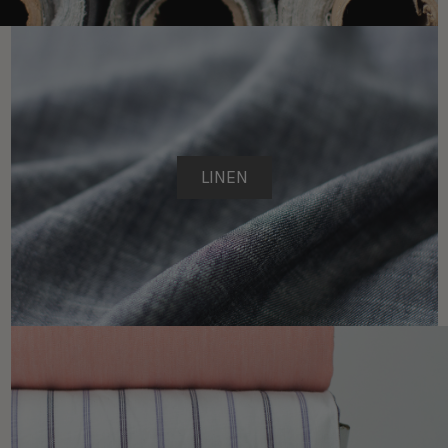
LINEN