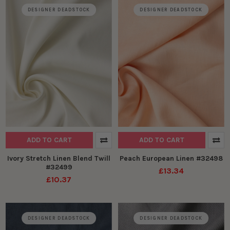
DESIGNER DEADSTOCK
DESIGNER DEADSTOCK
ADD TO CART
ADD TO CART
Ivory Stretch Linen Blend Twill
Peach European Linen #32498
#32499
£13.34
£10.37
DESIGNER DEADSTOCK
DESIGNER DEADSTOCK