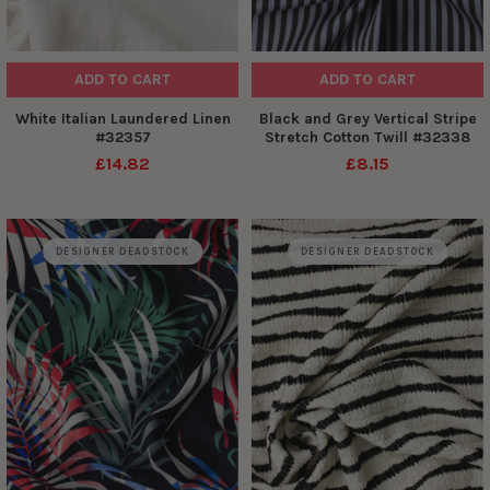
ADD TO CART
ADD TO CART
White Italian Laundered Linen
Black and Grey Vertical Stripe
#32357
Stretch Cotton Twill #32338
£14.82
£8.15
DESIGNER DEADSTOCK
DESIGNER DEADSTOCK