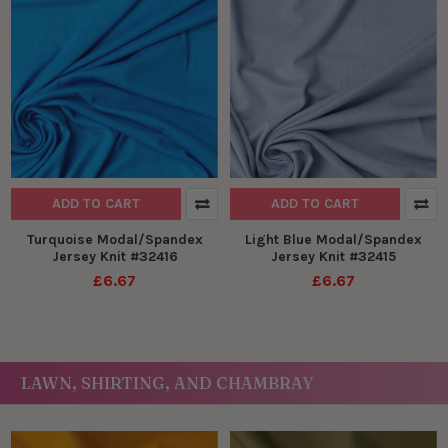
ADD TO CART
ADD TO CART
Turquoise Modal/Spandex
Light Blue Modal/Spandex
Jersey Knit #32416
Jersey Knit #32415
£6.67
£6.67
LAWN, SHIRTING, AND CHAMBRAY