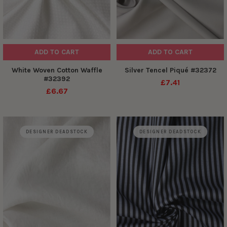
ADD TO CART
ADD TO CART
White Woven Cotton Waffle
Silver Tencel Piqué #32372
#32392
£7.41
£6.67
DESIGNER DEADSTOCK
DESIGNER DEADSTOCK