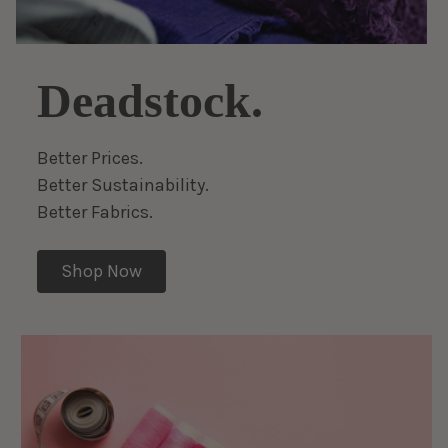
Deadstock.
Better Prices.
Better Sustainability.
Better Fabrics.
Shop Now