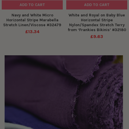
ADD TO CART
ADD TO CART
Navy and White Micro
White and Royal on Baby Blue
Horizontal Stripe Marabella
Horizontal Stripe
Stretch Linen/Viscose #32479
Nylon/Spandex Stretch Terry
from ‘Frankies Bikinis’ #32180
£13.34
£9.63