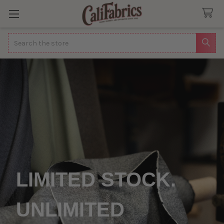
Search
LIMITED STOCK.
UNLIMITED