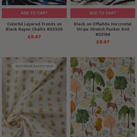
ADD TO CART
ADD TO CART
Colorful Layered Fronds on
Black on Offwhite Horizontal
Black Rayon Challis #32329
Stripe Stretch Pucker Knit
#32186
£6.67
£6.67
DESIGNER DEADSTOCK