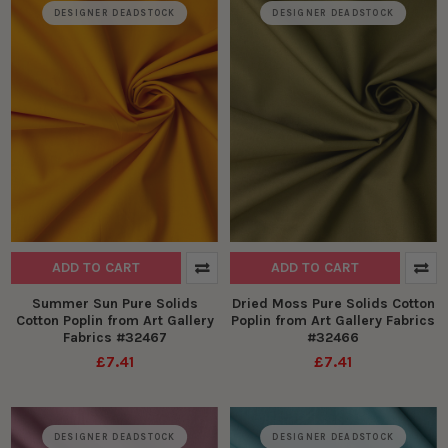
DESIGNER DEADSTOCK
DESIGNER DEADSTOCK
ADD TO CART
ADD TO CART
Summer Sun Pure Solids
Dried Moss Pure Solids Cotton
Cotton Poplin from Art Gallery
Poplin from Art Gallery Fabrics
Fabrics #32467
#32466
£7.41
£7.41
DESIGNER DEADSTOCK
DESIGNER DEADSTOCK