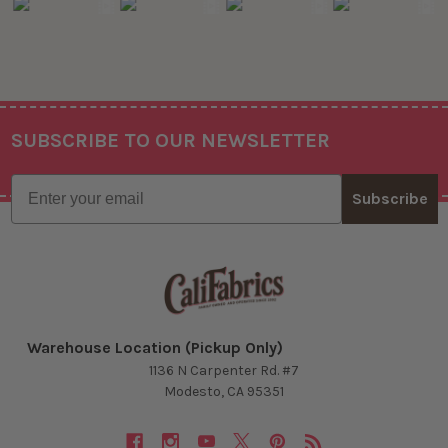
SUBSCRIBE TO OUR NEWSLETTER
Footer
Email
Subscribe
Warehouse Location (Pickup Only)
1136 N Carpenter Rd. #7
Modesto, CA 95351