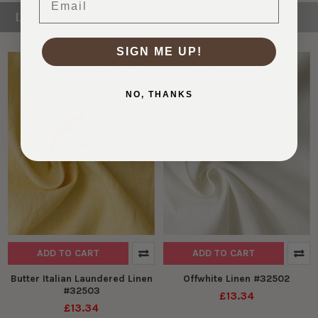
LINEN
SIGN ME UP!
DESIGNER DEADSTOCK
DESIGNER DEADSTOCK
NO, THANKS
ADD TO CART
ADD TO CART
Butter Italian Laundered Linen
Offwhite Linen #32502
#32503
£13.34
£13.34